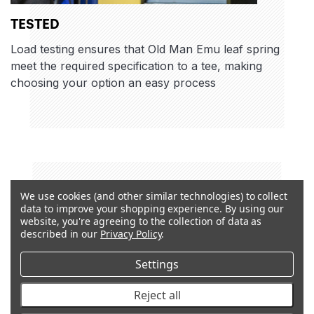
TESTED
Load testing ensures that Old Man Emu leaf spring
meet the required specification to a tee, making
choosing your option an easy process
We use cookies (and other similar technologies) to collect
data to improve your shopping experience.
By using our
website, you're agreeing to the collection of data as
described in our
Privacy Policy
.
Settings
Reject all