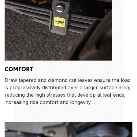
COMFORT
Draw tapered and diamond cut leaves ensure the load
is progressively distributed over a larger surface area,
reducing the high stresses that develop at leaf ends,
increasing ride comfort and longevity