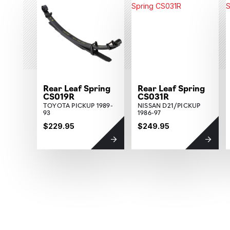
Rear Leaf Spring
Rear Leaf Spring
CS019R
CS031R
TOYOTA PICKUP 1989-
NISSAN D21/PICKUP
93
1986-97
$229.95
$249.95