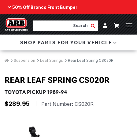
50% Off Bronco Front Bumper
Back
ARB Winch - Now Available!
Search
Cart
Submit Search
Account
The next generation of winch technology, packaged in
SHOP PARTS FOR YOUR VEHICLE
a low-profile design that fits any bumper.
ORDER NOW
Breadcrumbs
Home
Suspension
Leaf Springs
Rear Leaf Spring CS020R
REAR LEAF SPRING CS020R
TOYOTA PICKUP 1989-94
$289.95
|
Part Number:
CS020R