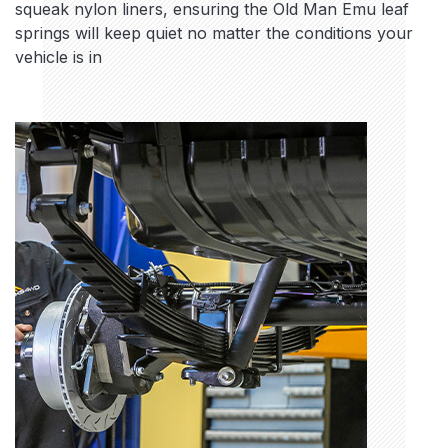
squeak nylon liners, ensuring the Old Man Emu leaf
springs will keep quiet no matter the conditions your
vehicle is in