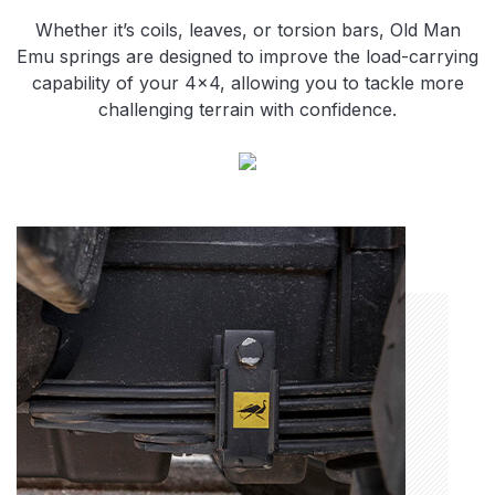
Whether it’s coils, leaves, or torsion bars, Old Man
Emu springs are designed to improve the load-carrying
capability of your 4×4, allowing you to tackle more
challenging terrain with confidence.