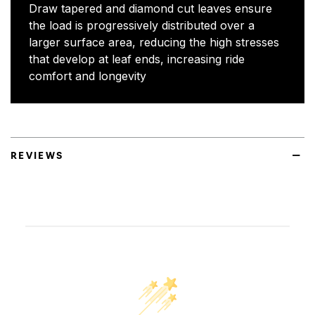
Draw tapered and diamond cut leaves ensure
the load is progressively distributed over a
larger surface area, reducing the high stresses
that develop at leaf ends, increasing ride
comfort and longevity
REVIEWS