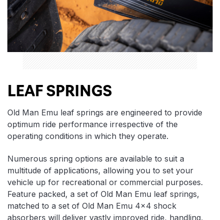
LEAF SPRINGS
Old Man Emu leaf springs are engineered to provide
optimum ride performance irrespective of the
operating conditions in which they operate.
Numerous spring options are available to suit a
multitude of applications, allowing you to set your
vehicle up for recreational or commercial purposes.
Feature packed, a set of Old Man Emu leaf springs,
matched to a set of Old Man Emu 4×4 shock
absorbers will deliver vastly improved ride, handling,