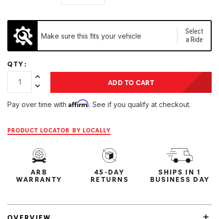
Select
Make sure this fits your vehicle
a Ride
QTY:
Increase Quantity:
ADD TO CART
Decrease Quantity:
Affirm
Pay over time with
. See if you qualify at checkout.
PRODUCT LOCATOR BY LOCALLY
ARB
45-DAY
SHIPS IN 1
WARRANTY
RETURNS
BUSINESS DAY
OVERVIEW