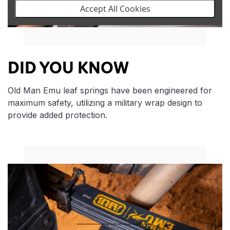
Accept All Cookies
DID YOU KNOW
Old Man Emu leaf springs have been engineered for
maximum safety, utilizing a military wrap design to
provide added protection.