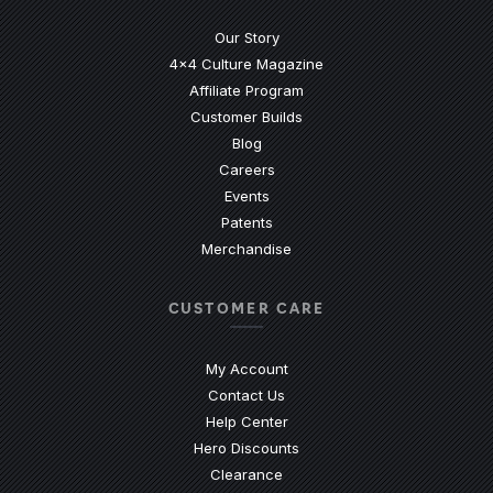
Our Story
4x4 Culture Magazine
Affiliate Program
Customer Builds
Blog
Careers
Events
Patents
Merchandise
CUSTOMER CARE
My Account
Contact Us
(Opens an external site)
Help Center
Hero Discounts
Clearance