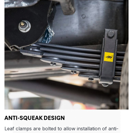
ANTI-SQUEAK DESIGN
Leaf clamps are bolted to allow installation of anti-