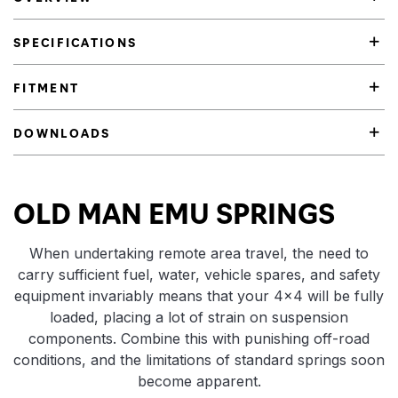
SPECIFICATIONS
FITMENT
DOWNLOADS
Product Highlights
OLD MAN EMU SPRINGS
When undertaking remote area travel, the need to
carry sufficient fuel, water, vehicle spares, and safety
equipment invariably means that your 4×4 will be fully
loaded, placing a lot of strain on suspension
components. Combine this with punishing off-road
conditions, and the limitations of standard springs soon
become apparent.