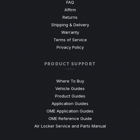
(Opens an external site)
FAQ
Affirm
Returns
Shipping & Delivery
Warranty
Terms of Service
Privacy Policy
PRODUCT SUPPORT
Where To Buy
Vehicle Guides
(Opens an external site)
Product Guides
(Opens an external site)
Application Guides
(Opens an external site
OME Application Guides
(Opens an external site)
OME Reference Guide
(Opens an externa
Air Locker Service and Parts Manual