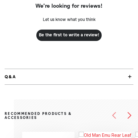
We’re looking for reviews!
Let us know what you think
Be the first to write a review!
Q&A
RECOMMENDED PRODUCTS &
ACCESSORIES