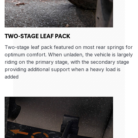
TWO-STAGE LEAF PACK
Two-stage leaf pack featured on most rear springs for
optimum comfort. When unladen, the vehicle is largely
riding on the primary stage, with the secondary stage
providing additional support when a heavy load is
added