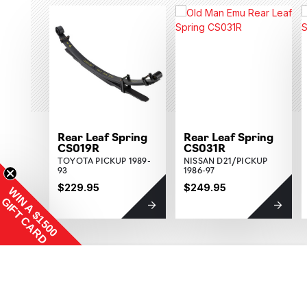
Rear Leaf Spring
Rear Leaf Spring
CS019R
CS031R
TOYOTA PICKUP 1989-
NISSAN D21/PICKUP
93
1986-97
$229.95
$249.95
WIN A $1500
GIFT CARD
Increase Quantity:
$129.95
ADD TO CART
QTY:
Decrease Quantity: