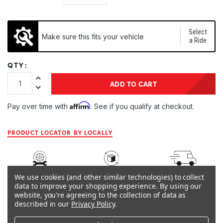
Select
Make sure this fits your vehicle
a Ride
QTY:
Increase Quantity:
ADD TO CART
Decrease Quantity:
Affirm
Pay over time with
. See if you qualify at checkout.
PRODUCT LOCATOR BY LOCALLY
ARB
45-DAY
SHIPS IN 1
We use cookies (and other similar technologies) to collect
WARRANTY
RETURNS
BUSINESS DAY
data to improve your shopping experience.
By using our
website, you're agreeing to the collection of data as
described in our
Privacy Policy
.
OVERVIEW