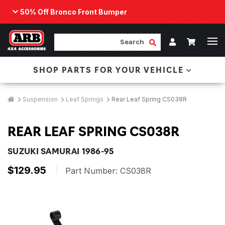
50% Off Bronco Front Bumper
Back
ARB Winch - Now Available!
Search
Cart
Submit Search
Account
The next generation of winch technology, packaged in
SHOP PARTS FOR YOUR VEHICLE
a low-profile design that fits any bumper.
ORDER NOW
Breadcrumbs
Home
Suspension
Leaf Springs
Rear Leaf Spring CS038R
REAR LEAF SPRING CS038R
SUZUKI SAMURAI 1986-95
$129.95
|
Part Number:
CS038R