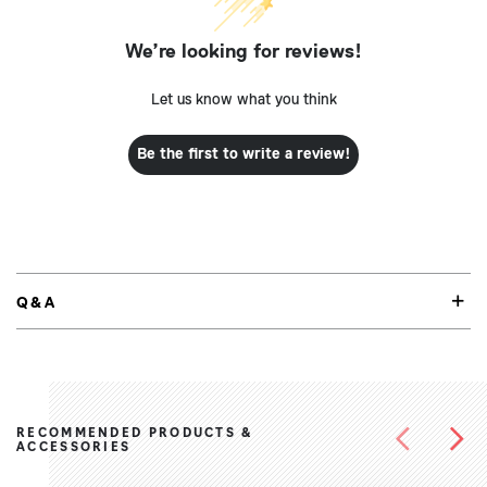
We’re looking for reviews!
Let us know what you think
Be the first to write a review!
Q&A
RECOMMENDED PRODUCTS &
ACCESSORIES