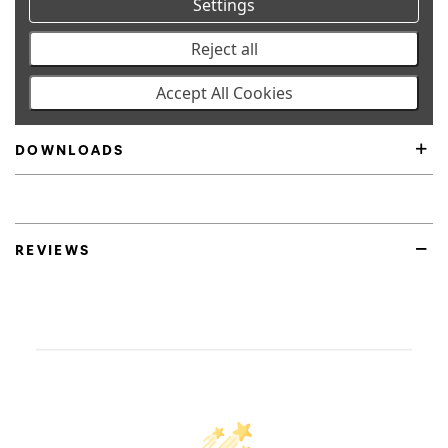
Settings
SPECIFICATIONS
Reject all
Accept All Cookies
FITMENT
DOWNLOADS
Product Highlights
REVIEWS