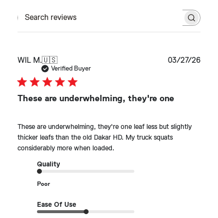
Search reviews
Publ
WIL M.
🇺🇸
03/27/26
date
Verified Buyer
These are underwhelming, they're one
These are underwhelming, they're one leaf less but slightly
thicker leafs than the old Dakar HD. My truck squats
considerably more when loaded.
Quality
Poor
Ease Of Use