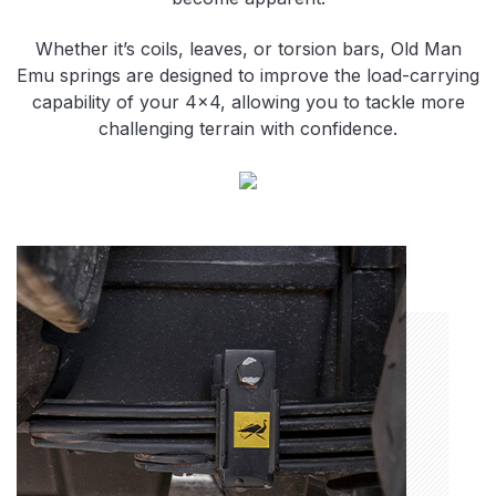
Whether it’s coils, leaves, or torsion bars, Old Man
Emu springs are designed to improve the load-carrying
capability of your 4×4, allowing you to tackle more
challenging terrain with confidence.