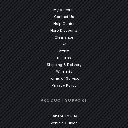
My Account
Contact Us
(Opens an external site)
Help Center
Hero Discounts
Clearance
(Opens an external site)
FAQ
Affirm
Returns
Shipping & Delivery
Warranty
Terms of Service
Privacy Policy
PRODUCT SUPPORT
Where To Buy
Vehicle Guides