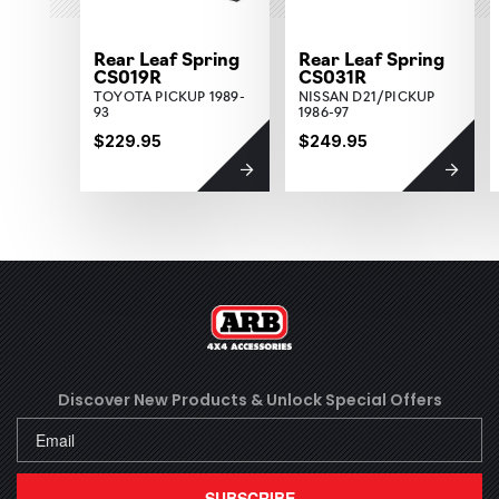
Rear Leaf Spring
Rear Leaf Spring
CS019R
CS031R
TOYOTA PICKUP 1989-
NISSAN D21/PICKUP
93
1986-97
$229.95
$249.95
Discover New Products &
Unlock Special Offers
SUBSCRIBE