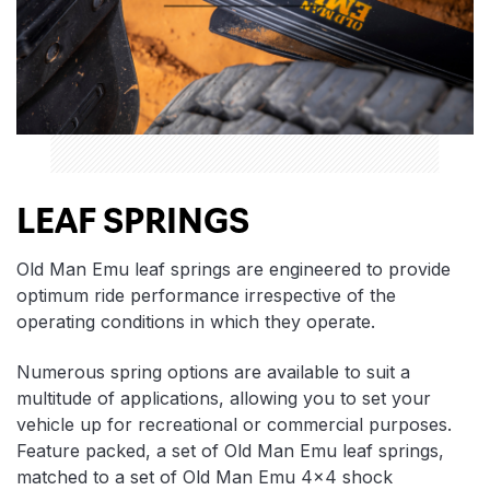
LEAF SPRINGS
Old Man Emu leaf springs are engineered to provide
optimum ride performance irrespective of the
operating conditions in which they operate.
Numerous spring options are available to suit a
multitude of applications, allowing you to set your
vehicle up for recreational or commercial purposes.
Feature packed, a set of Old Man Emu leaf springs,
matched to a set of Old Man Emu 4×4 shock