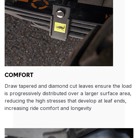
COMFORT
Draw tapered and diamond cut leaves ensure the load
is progressively distributed over a larger surface area,
reducing the high stresses that develop at leaf ends,
increasing ride comfort and longevity