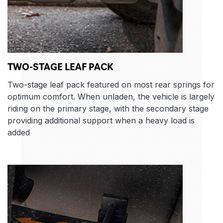
TWO-STAGE LEAF PACK
Two-stage leaf pack featured on most rear springs for
optimum comfort. When unladen, the vehicle is largely
riding on the primary stage, with the secondary stage
providing additional support when a heavy load is
added