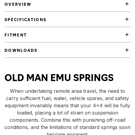
OVERVIEW
SPECIFICATIONS
FITMENT
DOWNLOADS
Product Highlights
OLD MAN EMU SPRINGS
When undertaking remote area travel, the need to
carry sufficient fuel, water, vehicle spares, and safety
equipment invariably means that your 4×4 will be fully
loaded, placing a lot of strain on suspension
components. Combine this with punishing off-road
conditions, and the limitations of standard springs soon
become apparent.