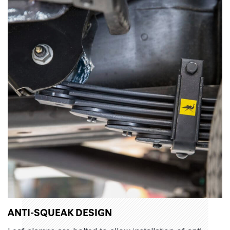
ANTI-SQUEAK DESIGN