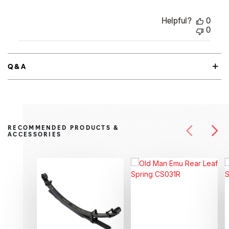
Helpful?
0
0
Q&A
RECOMMENDED PRODUCTS &
ACCESSORIES