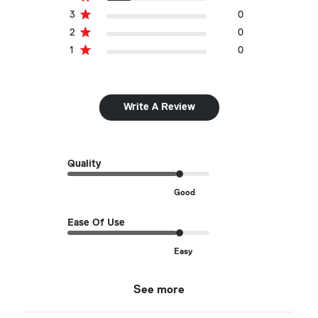
3
0
2
0
1
0
Write A Review
Quality
Good
Ease Of Use
Easy
See more