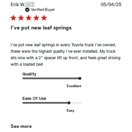
Publ
Erik W.
🇺🇸
05/04/25
date
Verified Buyer
I’ve put new leaf springs
I’ve put new leaf springs in every Toyota truck I’ve owned,
these were the highest quality I’ve ever installed. My truck
sits nice with a 2” spacer lift up front, and feels great driving
with a loaded bed
Quality
Excellent
Ease Of Use
Easy
See more