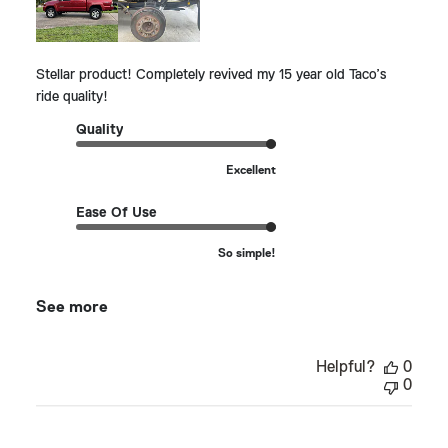
Stellar product! Completely revived my 15 year old Taco’s
ride quality!
Quality
Excellent
Ease Of Use
So simple!
See more
Helpful?
0
0