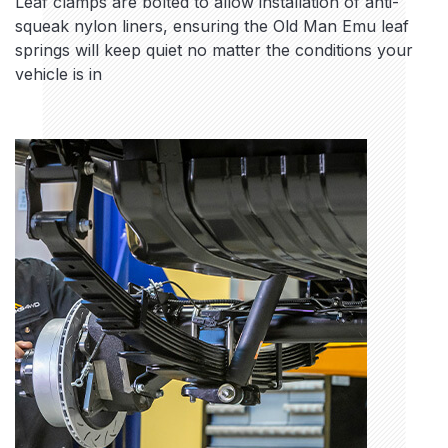
Leaf clamps are bolted to allow installation of anti-
squeak nylon liners, ensuring the Old Man Emu leaf
springs will keep quiet no matter the conditions your
vehicle is in