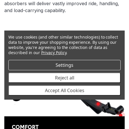
absorbers will deliver vastly improved ride, handling,
and load-carrying capability.
Features
We use cookies (and other similar technologies) to collect
WEAR REDUCTION
data to improve your shopping experience.
By using our
LONGEVITY
website, you're agreeing to the collection of data as
SHOT PEENED
described in our
Privacy Policy
.
SAFETY
Settings
Reject all
TESTED
TWO-STAGE LEAF PACK
Accept All Cookies
REDUCTION IN SAGGING
ANTI-SQUEAK D
CO
COMFORT