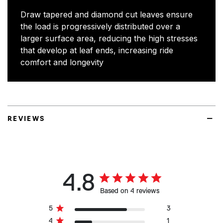
Draw tapered and diamond cut leaves ensure
the load is progressively distributed over a
larger surface area, reducing the high stresses
that develop at leaf ends, increasing ride
comfort and longevity
REVIEWS
4.8
Based on 4 reviews
5
3
4
1