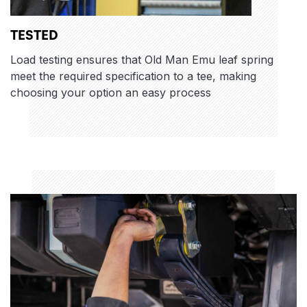
TESTED
Load testing ensures that Old Man Emu leaf spring
meet the required specification to a tee, making
choosing your option an easy process