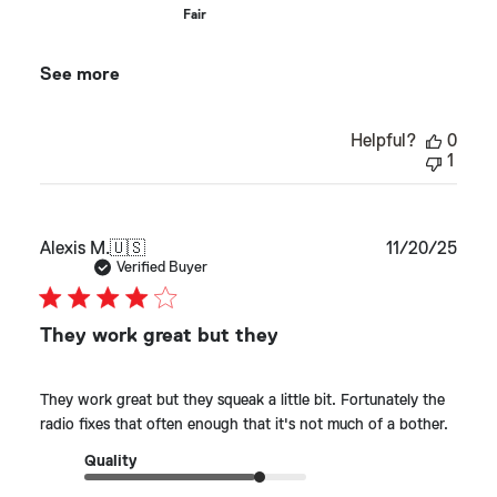
Fair
See more
Helpful?
0
1
Publ
Alexis M.
🇺🇸
11/20/25
date
Verified Buyer
They work great but they
They work great but they squeak a little bit. Fortunately the
radio fixes that often enough that it's not much of a bother.
Quality