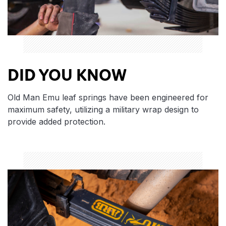
DID YOU KNOW
Old Man Emu leaf springs have been engineered for
maximum safety, utilizing a military wrap design to
provide added protection.