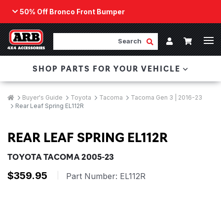
50% Off Bronco Front Bumper
Back
ARB Winch - Now Available!
Search
Cart
Submit Search
Account
The next generation of winch technology, packaged in
SHOP PARTS FOR YOUR VEHICLE
a low-profile design that fits any bumper.
ORDER NOW
Breadcrumbs
Home
Buyer's Guide
Toyota
Tacoma
Tacoma Gen 3 | 2016-23
Rear Leaf Spring EL112R
REAR LEAF SPRING EL112R
TOYOTA TACOMA 2005-23
$359.95
|
Part Number:
EL112R