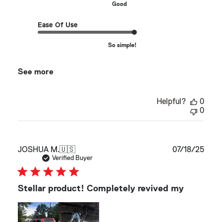
Good
Ease Of Use
So simple!
See more
Helpful?
0
0
Publ
JOSHUA M.
🇺🇸
07/18/25
date
Verified Buyer
Stellar product! Completely revived my