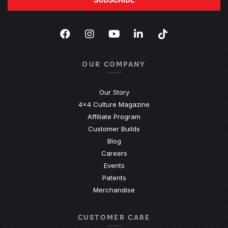
Facebook
(Opens an external site in a new
Instagram
(Opens an external site in 
YouTube
(Opens an external site
LinkedIn
(Opens an external
TikTok
(Opens an ext
OUR COMPANY
Our Story
4x4 Culture Magazine
Affiliate Program
Customer Builds
Blog
Careers
Events
Patents
Merchandise
CUSTOMER CARE