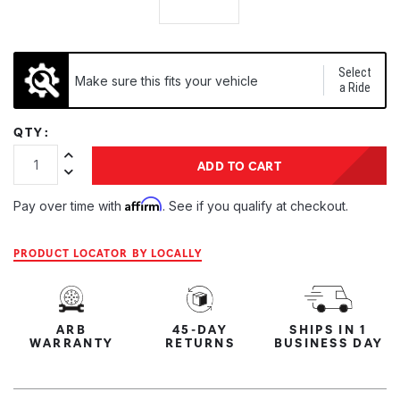
Select
Make sure this fits your vehicle
a Ride
QTY:
Increase Quantity:
ADD TO CART
Decrease Quantity:
Affirm
Pay over time with
. See if you qualify at checkout.
PRODUCT LOCATOR BY LOCALLY
ARB
45-DAY
SHIPS IN 1
WARRANTY
RETURNS
BUSINESS DAY