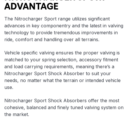
ADVANTAGE
The Nitrocharger Sport range utilizes significant
advances in key componentry and the latest in valving
technology to provide tremendous improvements in
ride, comfort and handling over all terrains.
Vehicle specific valving ensures the proper valving is
matched to your spring selection, accessory fitment
and load carrying requirements, meaning there’s a
Nitrocharger Sport Shock Absorber to suit your
needs, no matter what the terrain or intended vehicle
use.
Nitrocharger Sport Shock Absorbers offer the most
cohesive, balanced and finely tuned valving system on
the market.