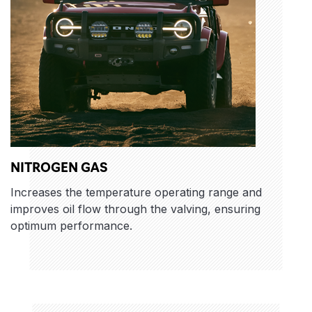
NITROGEN GAS
Increases the temperature operating range and
improves oil flow through the valving, ensuring
optimum performance.