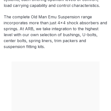
load carrying capability and control characteristics.
The complete Old Man Emu Suspension range
incorporates more than just 4×4 shock absorbers and
springs. At ARB, we take integration to the highest
level with our own selection of bushings, U-bolts,
center bolts, spring liners, trim packers and
suspension fitting kits.