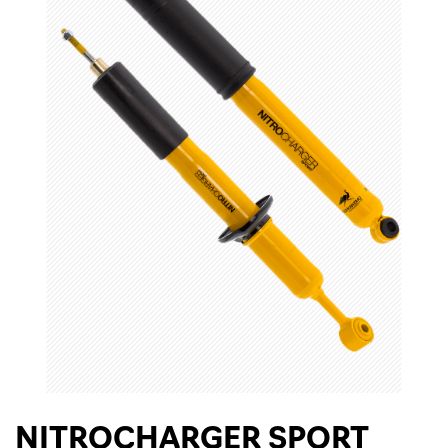
NITROCHARGER SPORT