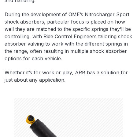
and handling.
During the development of OME’s Nitrocharger Sport
shock absorbers, particular focus is placed on how
well they are matched to the specific springs they’ll be
controlling, with Ride Control Engineers tailoring shock
absorber valving to work with the different springs in
the range, often resulting in multiple shock absorber
options for each vehicle.
Whether it’s for work or play, ARB has a solution for
just about any application.