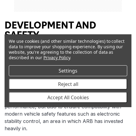
DEVELOPMENT AND
SAFETY
We use cookies (and other similar technologies) to collect
data to improve your shopping experience.
By using our
Old Man Emu employs a team of full time ride control
website, you're agreeing to the collection of data as
engineers to carry out an exhaustive testing and
described in our
Privacy Policy
.
development program on each component in an Old
Man Emu Suspension system. Access to a long list of
Settings
sophisticated test equipment ensures all development
Reject all
work has an unrelenting, no compromise approach.
During development, each new Old Man Emu
Accept All Cookies
Suspension system is tested not only for practical
performance, but also to ensure compatibility with
modern vehicle safety features such as electronic
stability control, an area in which ARB has invested
heavily in.