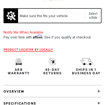
Select
Make sure this fits your vehicle
a Ride
Notify Me When Available
Affirm
Pay over time with
. See if you qualify at checkout.
PRODUCT LOCATOR BY LOCALLY
ARB
45-DAY
SHIPS IN 1
WARRANTY
RETURNS
BUSINESS DAY
OVERVIEW
SPECIFICATIONS