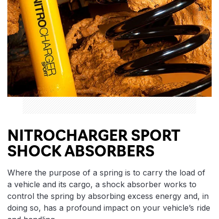
NITROCHARGER SPORT
SHOCK ABSORBERS
Where the purpose of a spring is to carry the load of
a vehicle and its cargo, a shock absorber works to
control the spring by absorbing excess energy and, in
doing so, has a profound impact on your vehicle’s ride