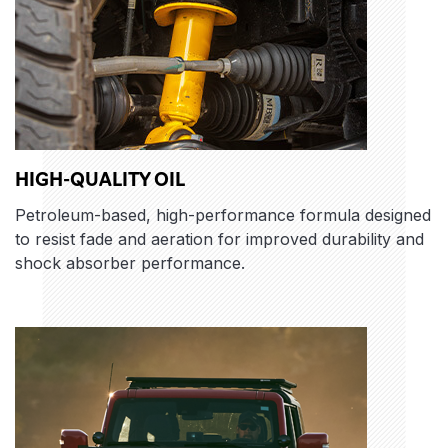
HIGH-QUALITY OIL
Petroleum-based, high-performance formula designed
to resist fade and aeration for improved durability and
shock absorber performance.