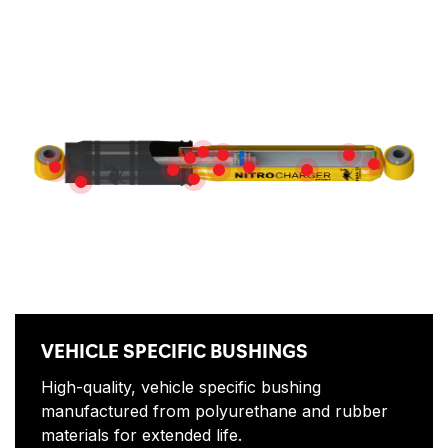
Features
ROD GUIDE
NITROGEN GAS
HEAVY GAUGE
TRIPLE LIP OIL SEAL
MULTI-DIS
VEHICLE SPECIFIC BUSHINGS
DUAL-STACK DEFLECTIVE DI
PISTON ROD
HIGH-FLOW PISTON
HIGH-QUALITY OIL
SLIP RING
DIRT SHIELD
VEHICLE SPECIFIC BUSHINGS
High-quality, vehicle specific bushing
manufactured from polyurethane and rubber
materials for extended life.