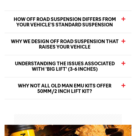
HOW OFF ROAD SUSPENSION DIFFERS FROM
YOUR VEHICLE'S STANDARD SUSPENSION
WHY WE DESIGN OFF ROAD SUSPENSION THAT
RAISES YOUR VEHICLE
UNDERSTANDING THE ISSUES ASSOCIATED
WITH 'BIG LIFT' (3-6 INCHES)
WHY NOT ALL OLD MAN EMU KITS OFFER
50MM/2 INCH LIFT KIT?