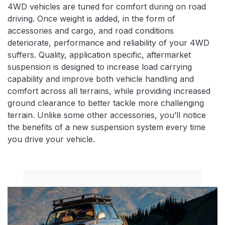
4WD vehicles are tuned for comfort during on road
driving. Once weight is added, in the form of
accessories and cargo, and road conditions
deteriorate, performance and reliability of your 4WD
suffers. Quality, application specific, aftermarket
suspension is designed to increase load carrying
capability and improve both vehicle handling and
comfort across all terrains, while providing increased
ground clearance to better tackle more challenging
terrain. Unlike some other accessories, you’ll notice
the benefits of a new suspension system every time
you drive your vehicle.