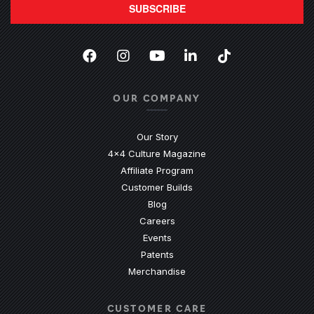
SUBSCRIBE
Facebook
(Opens an external site in a new
Instagram
(Opens an external site in 
YouTube
(Opens an external site
LinkedIn
(Opens an external
TikTok
(Opens an ext
OUR COMPANY
Our Story
4x4 Culture Magazine
Affiliate Program
Customer Builds
Blog
Careers
Events
Patents
Merchandise
CUSTOMER CARE