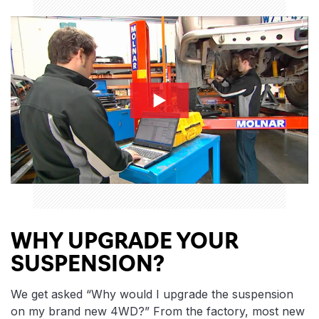
whysuspension-thumbnail
WHY UPGRADE YOUR
SUSPENSION?
We get asked “Why would I upgrade the suspension
on my brand new 4WD?” From the factory, most new