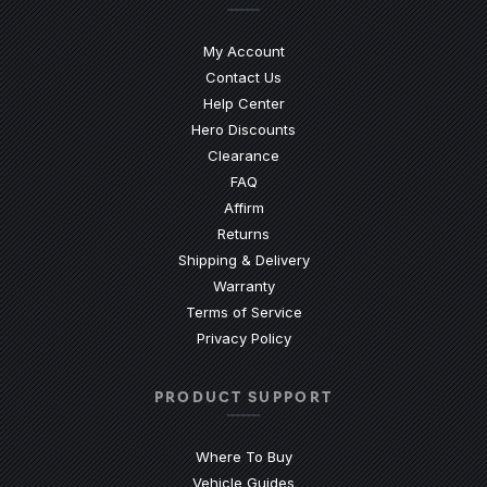
My Account
Contact Us
(Opens an external site)
Help Center
Hero Discounts
Clearance
(Opens an external site)
FAQ
Affirm
Returns
Shipping & Delivery
Warranty
Terms of Service
Privacy Policy
PRODUCT SUPPORT
Where To Buy
Vehicle Guides