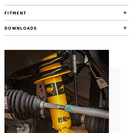
FITMENT
DOWNLOADS
Product Highlights