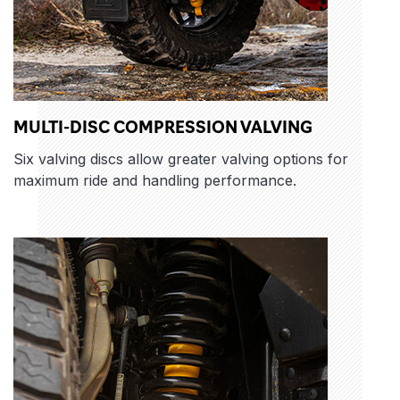
MULTI-DISC COMPRESSION VALVING
Six valving discs allow greater valving options for
maximum ride and handling performance.