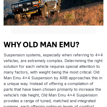
WHY OLD MAN EMU?
Suspension systems, especially when referring to 4×4
vehicles, are extremely complex. Determining the right
solution for each vehicle requires special attention to
many factors, with weight being the most critical. Old
Man Emu 4×4 Suspension by ARB approaches this in
a unique way. Instead of offering a compilation of
parts that have been chosen primarily to increase the
vehicle’s ride height, Old Man Emu 4×4 Suspension
provides a range of tuned, matched and integrated
systems, each offering optimum levels of comfort,