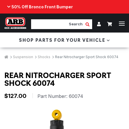
50% Off Bronco Front Bumper
Back
ARB Winch - Now Available!
Search
Cart
Submit Search
Account
The next generation of winch technology, packaged in
SHOP PARTS FOR YOUR VEHICLE
a low-profile design that fits any bumper.
ORDER NOW
Breadcrumbs
Home
Suspension
Shocks
Rear Nitrocharger Sport Shock 60074
REAR NITROCHARGER SPORT
SHOCK 60074
$127.00
|
Part Number:
60074