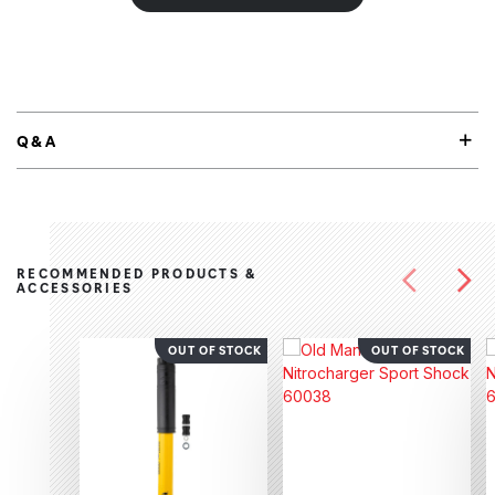
Q&A
RECOMMENDED PRODUCTS &
ACCESSORIES
OUT OF STOCK
OUT OF STOCK