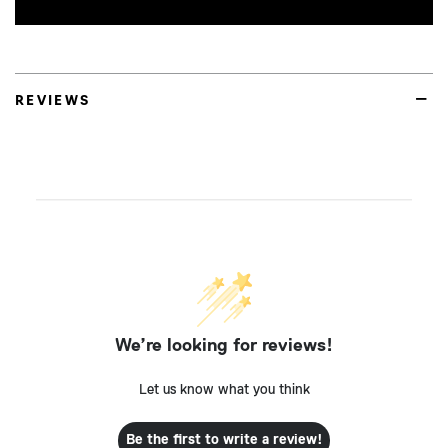
REVIEWS
We’re looking for reviews!
Let us know what you think
Be the first to write a review!