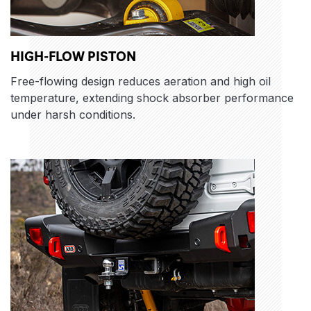
HIGH-FLOW PISTON
Free-flowing design reduces aeration and high oil
temperature, extending shock absorber performance
under harsh conditions.