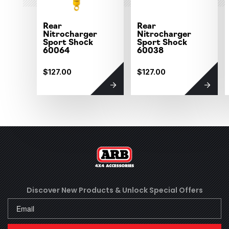
Rear
Rear
Nitrocharger
Nitrocharger
Sport Shock
Sport Shock
60064
60038
$127.00
$127.00
Discover New Products &
Unlock Special Offers