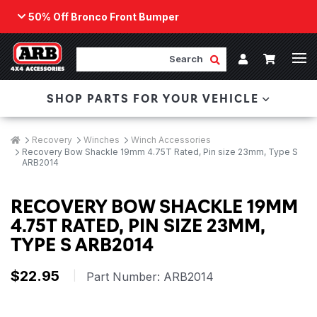
50% Off Bronco Front Bumper
Back
ARB Winch - Now Available!
Search
Cart
Submit Search
Account
The next generation of winch technology, packaged in
SHOP PARTS FOR YOUR VEHICLE
a low-profile design that fits any bumper.
ORDER NOW
Breadcrumbs
Home
Recovery
Winches
Winch Accessories
Recovery Bow Shackle 19mm 4.75T Rated, Pin size 23mm, Type S
ARB2014
RECOVERY BOW SHACKLE 19MM
4.75T RATED, PIN SIZE 23MM,
TYPE S ARB2014
$22.95
|
Part Number:
ARB2014