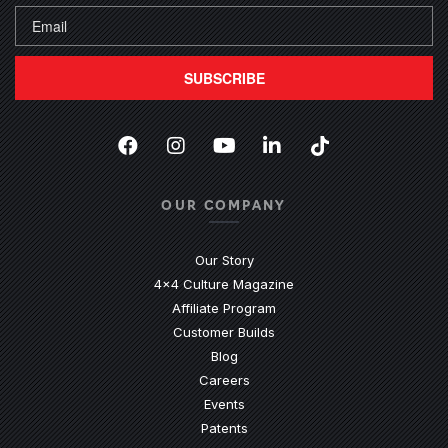
SUBSCRIBE
Facebook
(Opens an external site in a new
Instagram
(Opens an external site in 
YouTube
(Opens an external site
LinkedIn
(Opens an external
TikTok
(Opens an ext
OUR COMPANY
Our Story
4x4 Culture Magazine
Affiliate Program
Customer Builds
Blog
Careers
Events
Patents