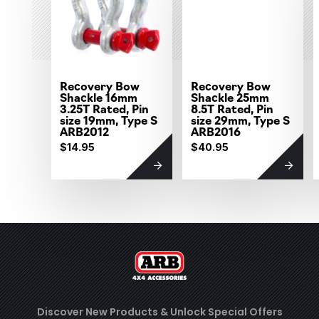
Recovery Bow
Recovery Bow
Shackle 16mm
Shackle 25mm
3.25T Rated, Pin
8.5T Rated, Pin
size 19mm, Type S
size 29mm, Type S
ARB2012
ARB2016
$14.95
$40.95
Discover New Products &
Unlock Special Offers