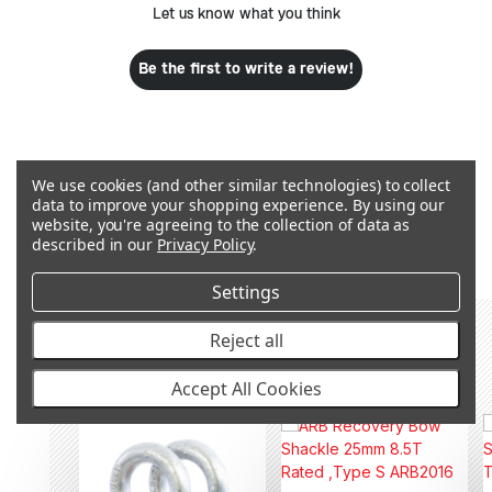
Let us know what you think
Be the first to write a review!
We use cookies (and other similar technologies) to collect
data to improve your shopping experience.
By using our
Q&A
website, you're agreeing to the collection of data as
described in our
Privacy Policy
.
Settings
Reject all
RECOMMENDED PRODUCTS &
ACCESSORIES
Accept All Cookies