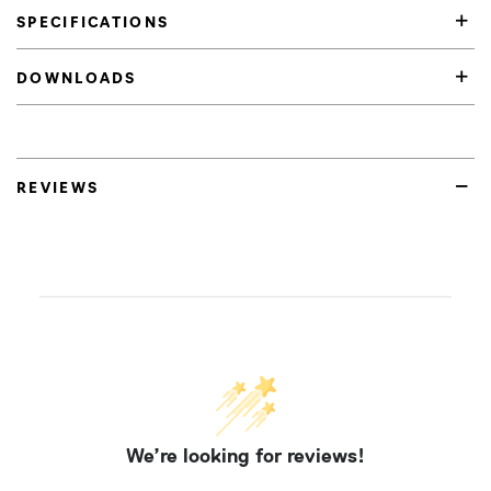
SPECIFICATIONS
DOWNLOADS
REVIEWS
We’re looking for reviews!