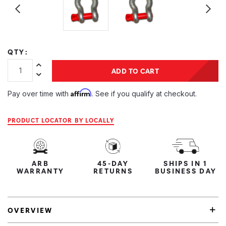
QTY:
Increase Quantity:
ADD TO CART
Decrease Quantity:
Affirm
Pay over time with
. See if you qualify at checkout.
PRODUCT LOCATOR BY LOCALLY
ARB
45-DAY
SHIPS IN 1
WARRANTY
RETURNS
BUSINESS DAY
OVERVIEW