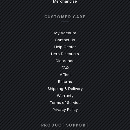
Merchandise
CUSTOMER CARE
My Account
Contact Us
(Opens an external site)
Help Center
Hero Discounts
Clearance
(Opens an external site)
FAQ
Affirm
Returns
Shipping & Delivery
Warranty
Terms of Service
Privacy Policy
PRODUCT SUPPORT