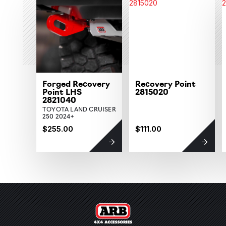
Forged Recovery
Recovery Point
Point LHS
2815020
2821040
TOYOTA LAND CRUISER
250 2024+
$255.00
$111.00