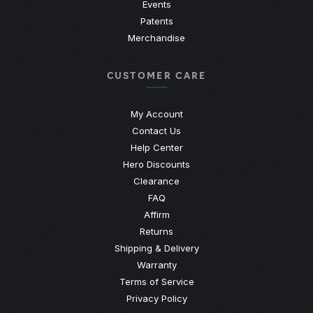
Events
Patents
Merchandise
CUSTOMER CARE
My Account
Contact Us
(Opens an external site)
Help Center
Hero Discounts
Clearance
(Opens an external site)
FAQ
Affirm
Returns
Shipping & Delivery
Warranty
Terms of Service
Privacy Policy