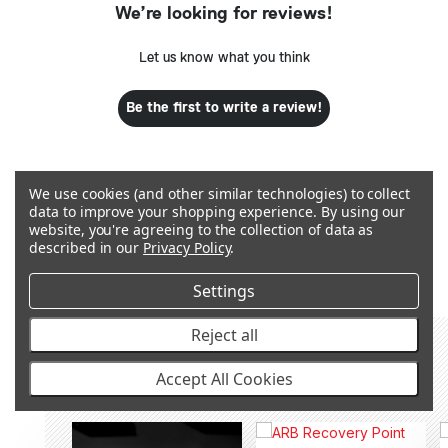
We’re looking for reviews!
Let us know what you think
Be the first to write a review!
We use cookies (and other similar technologies) to collect
data to improve your shopping experience.
By using our
website, you're agreeing to the collection of data as
Q&A
described in our
Privacy Policy
.
Settings
Reject all
RECOMMENDED PRODUCTS &
Accept All Cookies
ACCESSORIES