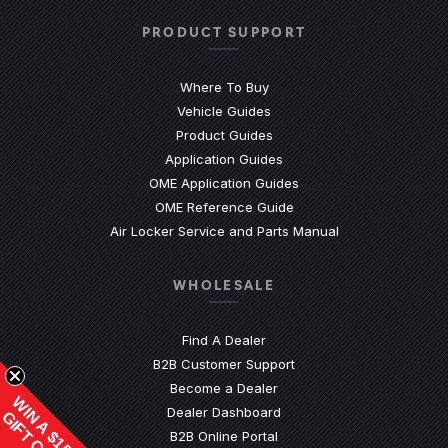
PRODUCT SUPPORT
Where To Buy
Vehicle Guides
(Opens an external site)
Product Guides
(Opens an external site)
Application Guides
(Opens an external site
OME Application Guides
(Opens an external site)
OME Reference Guide
(Opens an externa
Air Locker Service and Parts Manual
WHOLESALE
Find A Dealer
(Opens an external site)
B2B Customer Support
Become a Dealer
WIN A $1500
(Opens an external site)
Dealer Dashboard
GIFT CARD
(Opens in a new window)
B2B Online Portal