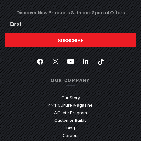
Discover New Products &
Unlock Special Offers
SUBSCRIBE
Facebook
(Opens an external site in a new
Instagram
(Opens an external site in 
YouTube
(Opens an external site
LinkedIn
(Opens an external
TikTok
(Opens an ext
OUR COMPANY
Our Story
4x4 Culture Magazine
Affiliate Program
Customer Builds
Blog
Careers