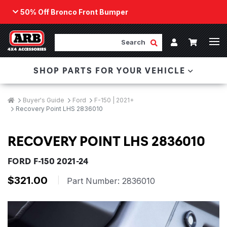
50% Off Bronco Front Bumper
Back
ARB Winch - Now Available!
Search
Cart
Submit Search
Account
The next generation of winch technology, packaged in
SHOP PARTS FOR YOUR VEHICLE
a low-profile design that fits any bumper.
ORDER NOW
Breadcrumbs
Home
Buyer's Guide
Ford
F-150 | 2021+
Recovery Point LHS 2836010
RECOVERY POINT LHS 2836010
FORD F-150 2021-24
$321.00
|
Part Number:
2836010