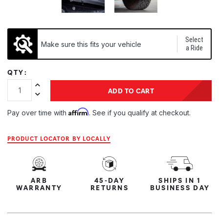
Select
Make sure this fits your vehicle
a Ride
QTY:
Increase Quantity:
ADD TO CART
Decrease Quantity:
Affirm
Pay over time with
. See if you qualify at checkout.
PRODUCT LOCATOR BY LOCALLY
ARB
45-DAY
SHIPS IN 1
WARRANTY
RETURNS
BUSINESS DAY