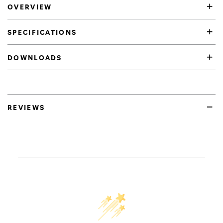
OVERVIEW
SPECIFICATIONS
DOWNLOADS
REVIEWS