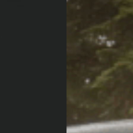
ONS
FITMENT
DOWNLOADS
s with ARB Rock Slider PN 4420100 . ;
 of the vehicle
 from rocks, logs, and ruts
ular steel
rrain