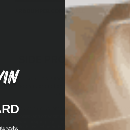
ARB BUMPER COMPATIBLE
SIDE PROTECTION
ld for your vehicle’s vulnerable lower panels, protecti
 the same time, protection steps and rock sliders provid
access.
ARD
and evaluation program to ensure all side rails and prot
nd don’t interfere in any way with modern vehicle safet
We use cookies (and other similar technologies) to collect data to
improve your shopping experience.
By using our website, you're
agreeing to the collection of data as described in our
Privacy
nterests: