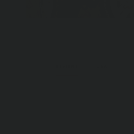
REVIEWS
Q&A