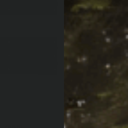
Make sure
QTY:
Increase Quan
Decrease Qua
Af
Pay over time with
PRODUCT LOCATOR B
ARB WARRANT