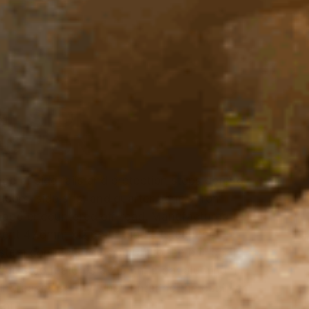
E SIDE
ECTION
ge of side rails and protection steps defend
doors, side sills, and quarter panels from
age encountered off-road. Manufactured
ent 47.6mm x 2.6mm tubular steel; the
tem connects the side rail to the bull bar
side step features a 2.5mm 5 bar aluminum
r increased safety when entering the cabin or
of.