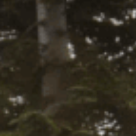
Select
 this fits your vehicle
a Ride
tity:
ADD TO CART
ntity:
firm
. See if you qualify at checkout.
Y LOCALLY
Y
45-DAY RETURNS
SHIPS IN 1
BUSINESS DAY