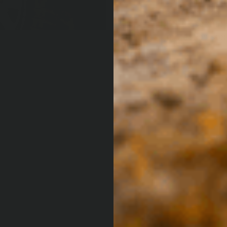
For those that 
protection step