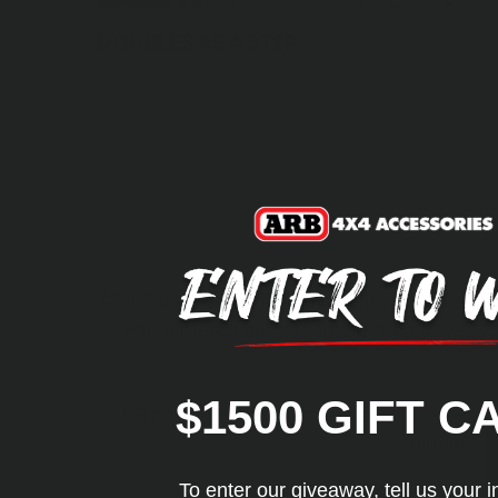
DOUBLES AS A STEP
ARB Side Protection equipment acts as a shie
encountered during remote area travel. At
$1500 GIFT C
ARB has undertaken an exhaustive research 
airbags a
To enter our giveaway, tell us your i