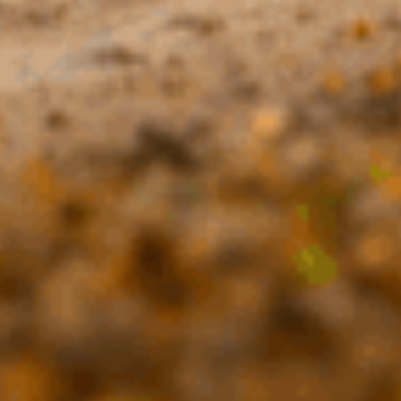
do not require the side rails, a standalone
 can be fitted.