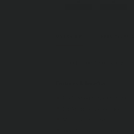
OVERVIEW
SPECIFICATI
The Rock Slider Skid Plate work
Features & Benefits
Engineered to take the weight
Designed to protect door sills
Manufactured from tough, tub
Ideal for use in challenging te