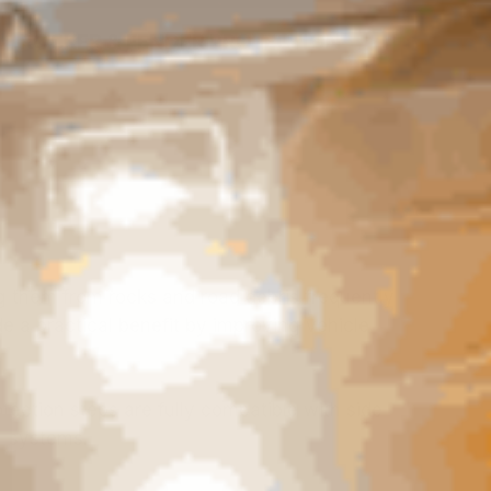
ROCKER & FENDER PROTECTION
ng them from rocks and road debris frequently
e a practical benefit by improving vehicle
ection steps are fully compatible with side
y systems.