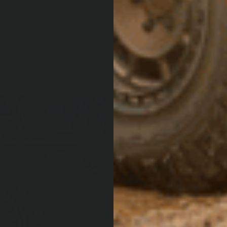
a standalone
DELUX
PROT
The Deluxe ran
your vehicle’s 
expensive dam
from mandrel b
attachment sys
securely. The 
tread plate fo
reaching the ro