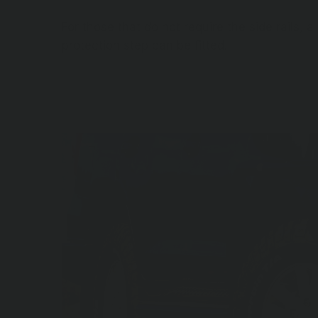
For those that do not require the side rails, 
protection step can be fitted.