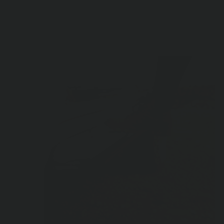
Product Highlights