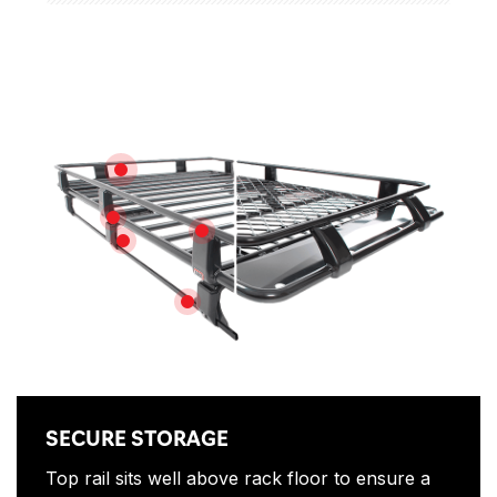
Features
SECURE STORAGE
DRAINAGE CHANNEL
STEEL SPECIFIC
FITTING KIT
STEEL SUPPORT CHANNEL
SECURE STORAGE
Top rail sits well above rack floor to ensure a