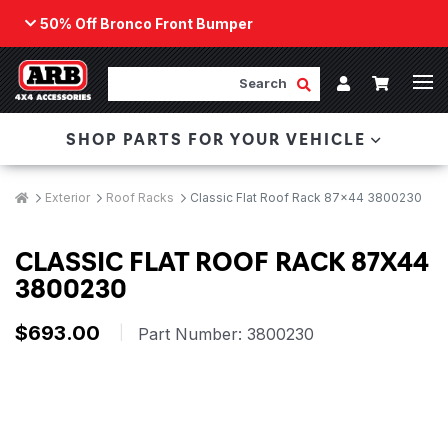
50% Off Bronco Front Bumper
Back
ARB Winch - Now Available!
Search
Cart
Submit Search
Account
The next generation of winch technology, packaged in
SHOP PARTS FOR YOUR VEHICLE
a low-profile design that fits any bumper.
ORDER NOW
Breadcrumbs
Home
Exterior
Roof Racks
Classic Flat Roof Rack 87x44 3800230
CLASSIC FLAT ROOF RACK 87X44
3800230
$693.00
|
Part Number:
3800230