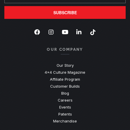
SUBSCRIBE
Facebook
(Opens an external site in a new
Instagram
(Opens an external site in 
YouTube
(Opens an external site
LinkedIn
(Opens an external
TikTok
(Opens an ext
OUR COMPANY
Our Story
4x4 Culture Magazine
Affiliate Program
Customer Builds
Blog
Careers
Events
Patents
Merchandise