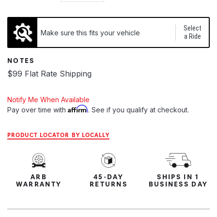
Select
Make sure this fits your vehicle
a Ride
NOTES
$99 Flat Rate Shipping
Notify Me When Available
Affirm
Pay over time with
. See if you qualify at checkout.
PRODUCT LOCATOR BY LOCALLY
ARB
45-DAY
SHIPS IN 1
WARRANTY
RETURNS
BUSINESS DAY