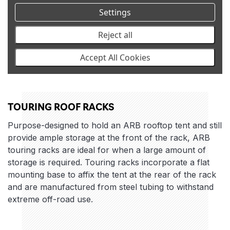
Settings
Reject all
Accept All Cookies
TOURING ROOF RACKS
Purpose-designed to hold an ARB rooftop tent and still
provide ample storage at the front of the rack, ARB
touring racks are ideal for when a large amount of
storage is required. Touring racks incorporate a flat
mounting base to affix the tent at the rear of the rack
and are manufactured from steel tubing to withstand
extreme off-road use.