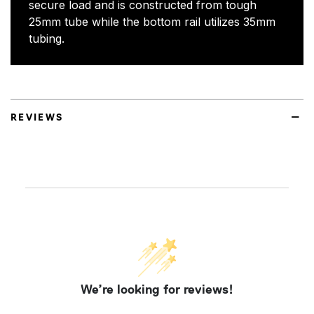
secure load and is constructed from tough
25mm tube while the bottom rail utilizes 35mm
tubing.
REVIEWS
We’re looking for reviews!