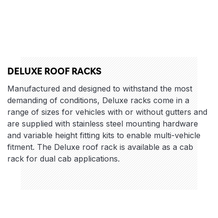
DELUXE ROOF RACKS
Manufactured and designed to withstand the most
demanding of conditions, Deluxe racks come in a
range of sizes for vehicles with or without gutters and
are supplied with stainless steel mounting hardware
and variable height fitting kits to enable multi-vehicle
fitment. The Deluxe roof rack is available as a cab
rack for dual cab applications.