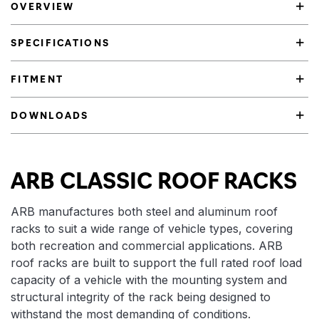
OVERVIEW
SPECIFICATIONS
FITMENT
DOWNLOADS
Product Highlights
ARB CLASSIC ROOF RACKS
ARB manufactures both steel and aluminum roof
racks to suit a wide range of vehicle types, covering
both recreation and commercial applications. ARB
roof racks are built to support the full rated roof load
capacity of a vehicle with the mounting system and
structural integrity of the rack being designed to
withstand the most demanding of conditions.