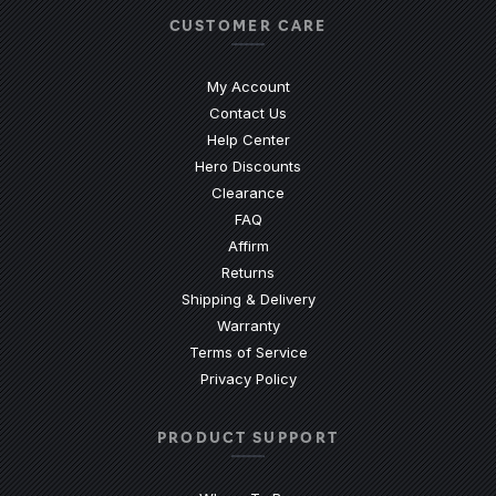
CUSTOMER CARE
My Account
Contact Us
(Opens an external site)
Help Center
Hero Discounts
Clearance
(Opens an external site)
FAQ
Affirm
Returns
Shipping & Delivery
Warranty
Terms of Service
Privacy Policy
PRODUCT SUPPORT