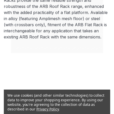
Racks provide the same reliable strength and
robustness of the ARB Roof Rack range, enhanced
with the added practicality of a flat platform. Available
in alloy (featuring Amplimesh mesh floor) or steel
(with crossbars only), fitment of the ARB Flat Rack is
interchangeable for any application that takes an
existing ARB Roof Rack with the same dimensions.
We use cookies (and other similar technologies) to collect
data to improve your shopping experience.
By using our
website, you're agreeing to the collection of data as
described in our
Privacy Policy
.