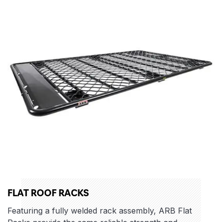
FLAT ROOF RACKS
Featuring a fully welded rack assembly, ARB Flat