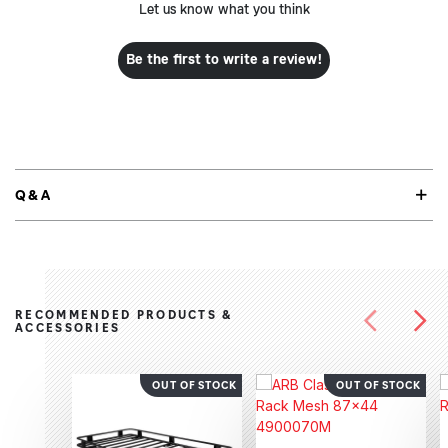
Let us know what you think
Be the first to write a review!
Q&A
RECOMMENDED PRODUCTS &
ACCESSORIES
OUT OF STOCK
OUT OF STOCK