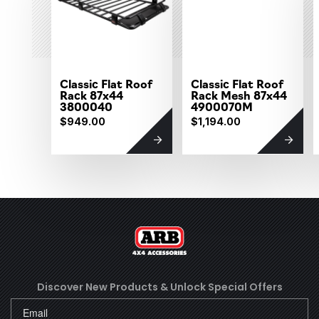
Classic Flat Roof
Classic Flat Roof
Rack 87x44
Rack Mesh 87x44
3800040
4900070M
$949.00
$1,194.00
Discover New Products &
Unlock Special Offers