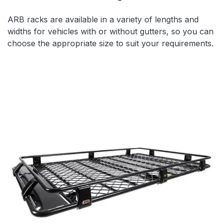
ARB racks are available in a variety of lengths and
widths for vehicles with or without gutters, so you can
choose the appropriate size to suit your requirements.