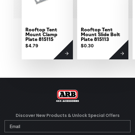
Rooftop Tent
Rooftop Tent
Mount Clamp
Mount Slide Bolt
Plate 815115
Plate 815113
$4.79
$0.30
Discover New Products &
Unlock Special Offers