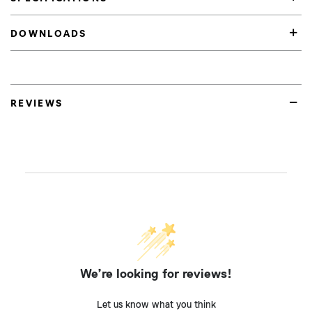
DOWNLOADS
REVIEWS
We’re looking for reviews!
Let us know what you think