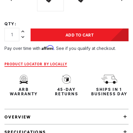
QTY:
Increase Quantity:
ADD TO CART
Decrease Quantity:
Affirm
Pay over time with
. See if you qualify at checkout.
PRODUCT LOCATOR BY LOCALLY
ARB
45-DAY
SHIPS IN 1
WARRANTY
RETURNS
BUSINESS DAY
OVERVIEW
SPECIFICATIONS