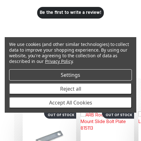
Be the first to write a review!
We use cookies (and other similar technologies) to collect
data to improve your shopping experience.
By using our
Q&A
website, you're agreeing to the collection of data as
described in our
Privacy Policy
.
Settings
Reject all
RECOMMENDED PRODUCTS &
ACCESSORIES
Accept All Cookies
OUT OF STOCK
OUT OF STOCK