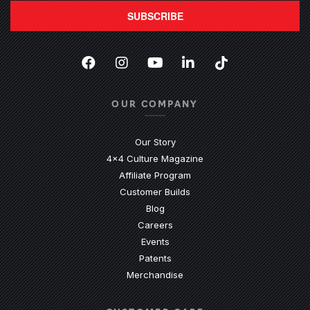
SUBSCRIBE
Facebook
(Opens an external site in a new
Instagram
(Opens an external site in 
YouTube
(Opens an external site
LinkedIn
(Opens an external
TikTok
(Opens an ext
OUR COMPANY
Our Story
4x4 Culture Magazine
Affiliate Program
Customer Builds
Blog
Careers
Events
Patents
Merchandise