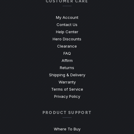
CUSTOMER CARE
My Account
Contact Us
(Opens an external site)
Help Center
Hero Discounts
Clearance
(Opens an external site)
FAQ
Affirm
Returns
Shipping & Delivery
Warranty
Terms of Service
Privacy Policy
PRODUCT SUPPORT
Where To Buy