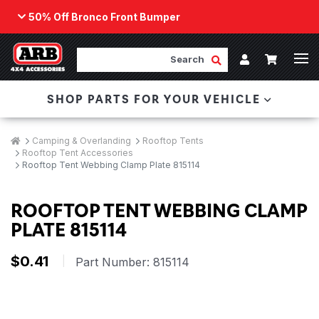
50% Off Bronco Front Bumper
Back
ARB Winch - Now Available!
Search
Cart
Submit Search
Account
The next generation of winch technology, packaged in
SHOP PARTS FOR YOUR VEHICLE
a low-profile design that fits any bumper.
ORDER NOW
Breadcrumbs
Home
Camping & Overlanding
Rooftop Tents
Rooftop Tent Accessories
Rooftop Tent Webbing Clamp Plate 815114
ROOFTOP TENT WEBBING CLAMP
PLATE 815114
$0.41
|
Part Number:
815114