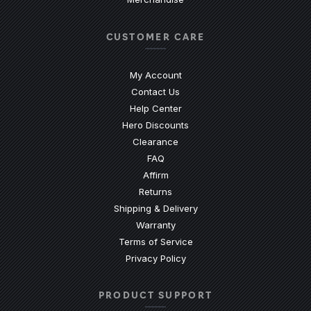
CUSTOMER CARE
My Account
Contact Us
(Opens an external site)
Help Center
Hero Discounts
Clearance
(Opens an external site)
FAQ
Affirm
Returns
Shipping & Delivery
Warranty
Terms of Service
Privacy Policy
PRODUCT SUPPORT