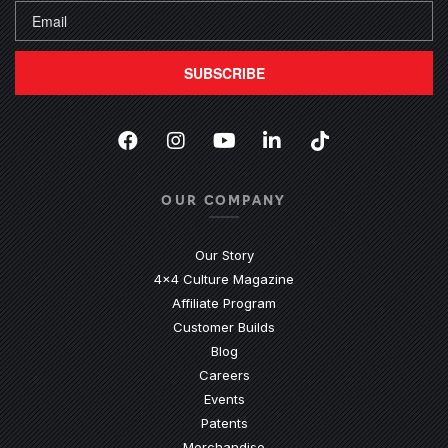
SUBSCRIBE
Facebook
(Opens an external site in a new
Instagram
(Opens an external site in 
YouTube
(Opens an external site
LinkedIn
(Opens an external
TikTok
(Opens an ext
OUR COMPANY
Our Story
4x4 Culture Magazine
Affiliate Program
Customer Builds
Blog
Careers
Events
Patents
Merchandise