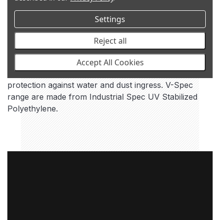
Settings
Reject all
V-SPEC
Accept All Cookies
Water tight raised air intake for ultimate engine
protection against water and dust ingress. V-Spec
range are made from Industrial Spec UV Stabilized
Polyethylene.