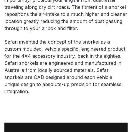
traveling along dry dirt roads. The fitment of a snorkel
repositions the air-intake to a much higher and cleaner
location greatly reducing the amount of dust passing
through to your airbox and filter.
Safari invented the concept of the snorkel as a
custom moulded, vehicle specific, engineered product
for the 4×4 accessory industry, back in the eighties.
Safari snorkels are engineered and manufactured in
Australia from locally sourced materials. Safari
snorkels are CAD designed around each vehicle
unique design to absolute-up precision for seamless
integration.