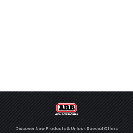
Discover New Products &
Unlock Special Offers