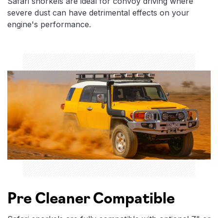
Safari snorkels are ideal for convoy driving where
severe dust can have detrimental effects on your
engine's performance.
Pre Cleaner Compatible