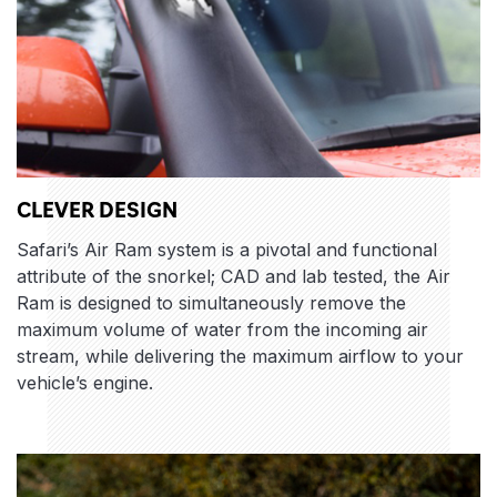
CLEVER DESIGN
Safari’s Air Ram system is a pivotal and functional
attribute of the snorkel; CAD and lab tested, the Air
Ram is designed to simultaneously remove the
maximum volume of water from the incoming air
stream, while delivering the maximum airflow to your
vehicle’s engine.