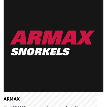
ARMAX