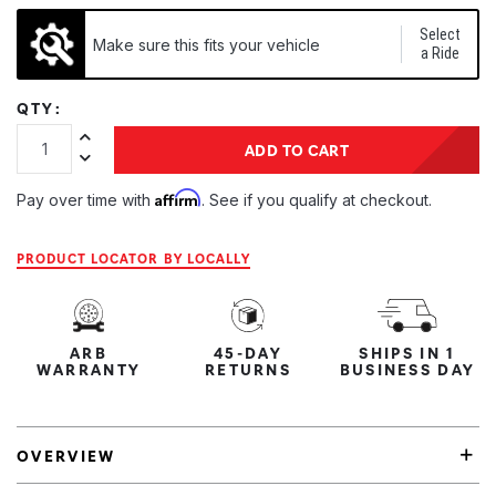
Select
Make sure this fits your vehicle
a Ride
QTY:
Increase Quantity:
ADD TO CART
Decrease Quantity:
Affirm
Pay over time with
. See if you qualify at checkout.
PRODUCT LOCATOR BY LOCALLY
ARB
45-DAY
SHIPS IN 1
WARRANTY
RETURNS
BUSINESS DAY
OVERVIEW