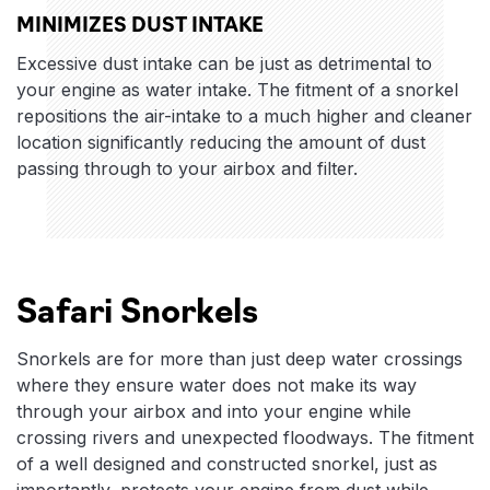
MINIMIZES DUST INTAKE
Excessive dust intake can be just as detrimental to
your engine as water intake. The fitment of a snorkel
repositions the air-intake to a much higher and cleaner
location significantly reducing the amount of dust
passing through to your airbox and filter.
Safari Snorkels
Snorkels are for more than just deep water crossings
where they ensure water does not make its way
through your airbox and into your engine while
crossing rivers and unexpected floodways. The fitment
of a well designed and constructed snorkel, just as
importantly, protects your engine from dust while