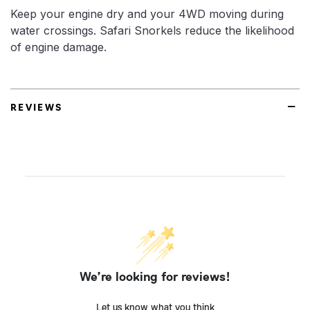
Keep your engine dry and your 4WD moving during
water crossings. Safari Snorkels reduce the likelihood
of engine damage.
REVIEWS
We’re looking for reviews!
Let us know what you think