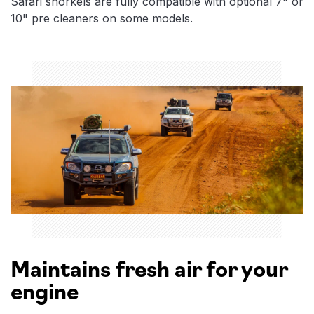
Safari snorkels are fully compatible with optional 7" or
10" pre cleaners on some models.
Maintains fresh air for your
engine