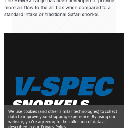
The ARMAX range has been developed to provide
more air flow to the air box when compared to a
standard intake or traditional Safari snorkel.
We use cookies (and other similar technologies) to collect
data to improve your shopping experience.
By using our
website, you're agreeing to the collection of data as
described in our
Privacy Policy
.