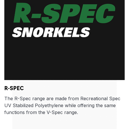
R-SPEC
The R-Spec range are made from Recreational Spec
UV Stabilized Polyethylene while offering the same
functions from the V-Spec range.