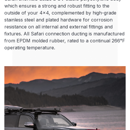
which ensures a strong and robust fitting to the
outside of your 4×4, complemented by high-grade
stainless steel and plated hardware for corrosion
resistance on all internal and external fittings and
fixtures. All Safari connection ducting is manufactured
from EPDM molded rubber, rated to a continual 266°F
operating temperature.