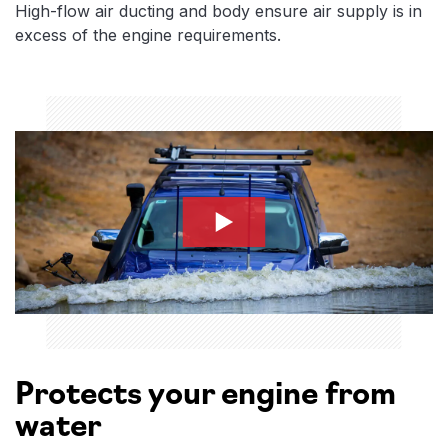
High-flow air ducting and body ensure air supply is in
excess of the engine requirements.
safari-snorkle-2
Protects your engine from
water