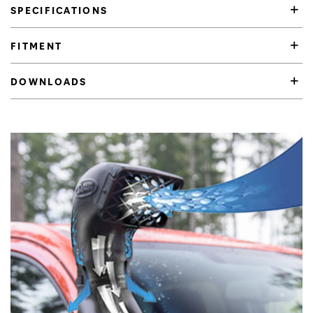
SPECIFICATIONS
FITMENT
DOWNLOADS
Product Highlights