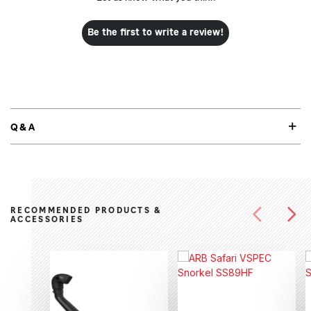
Be the first to write a review!
Q&A
RECOMMENDED PRODUCTS &
ACCESSORIES