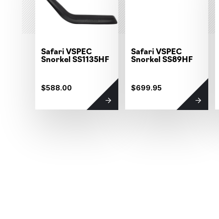
Safari VSPEC
Safari VSPEC
Snorkel SS1135HF
Snorkel SS89HF
$588.00
$699.95