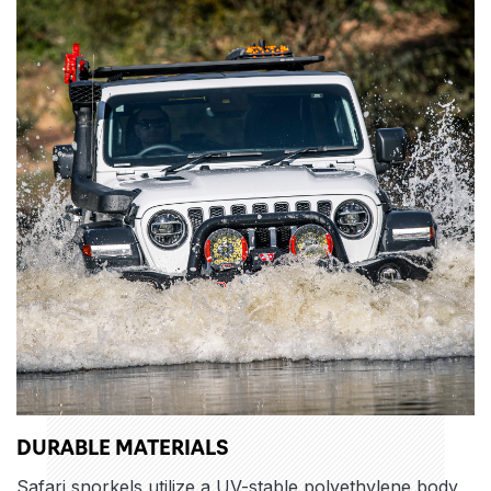
DURABLE MATERIALS
Safari snorkels utilize a UV-stable polyethylene body