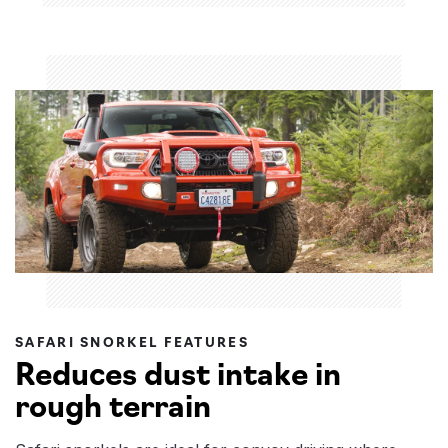
SAFARI SNORKEL FEATURES
Reduces dust intake in
rough terrain