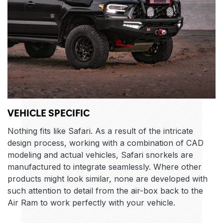
VEHICLE SPECIFIC
Nothing fits like Safari. As a result of the intricate
design process, working with a combination of CAD
modeling and actual vehicles, Safari snorkels are
manufactured to integrate seamlessly. Where other
products might look similar, none are developed with
such attention to detail from the air-box back to the
Air Ram to work perfectly with your vehicle.