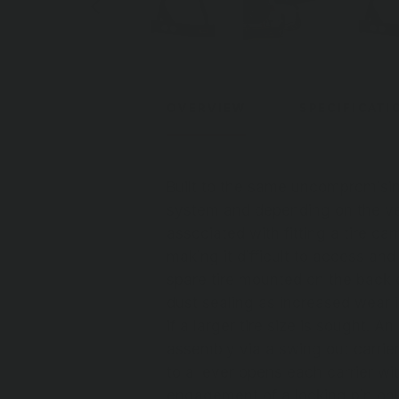
OVERVIEW
SPECIFICATI
Built to the same uncompromisin
system and depending on the veh
associated with fitting a tire ca
making it difficult to access an
spare tire mounted on the back 
dust sealing as increased wear 
if a larger tire size is sought. 
assembly via a swing out carrier
to a lever opens each carrier wit
engagement of a locking pin only