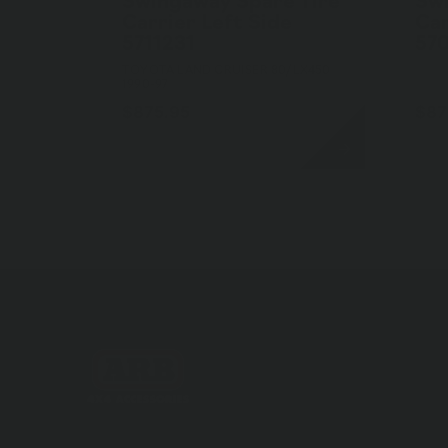
Carrier Left Side
Car
5711231
57
TOYOTA LAND CRUISER 80/LX450
1990-97
$875.95
$87