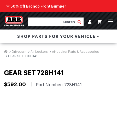
50% Off Bronco Front Bumper
Back
ARB Winch - Now Available!
Search
Cart
Submit Search
Account
The next generation of winch technology, packaged in
SHOP PARTS FOR YOUR VEHICLE
a low-profile design that fits any bumper.
ORDER NOW
Breadcrumbs
Home
Drivetrain
Air Lockers
Air Locker Parts & Accessories
GEAR SET 728H141
GEAR SET 728H141
$592.00
|
Part Number:
728H141