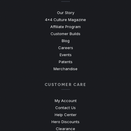
Our Story
4x4 Culture Magazine
Affiliate Program
Customer Builds
Blog
Careers
Events
Patents
Merchandise
CUSTOMER CARE
My Account
Contact Us
(Opens an external site)
Help Center
Hero Discounts
Clearance