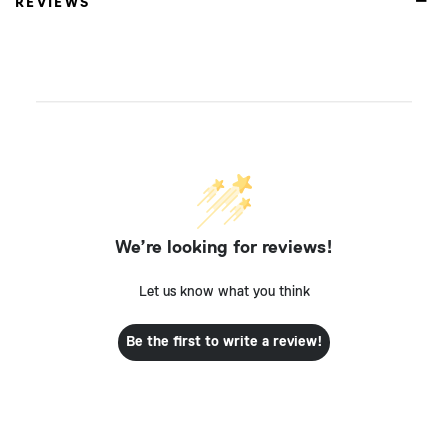
REVIEWS
We’re looking for reviews!
Let us know what you think
Be the first to write a review!