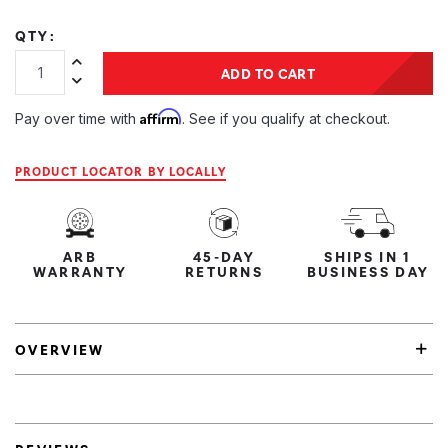
QTY:
Increase Quantity:
ADD TO CART
Decrease Quantity:
Affirm
Pay over time with
. See if you qualify at checkout.
PRODUCT LOCATOR BY LOCALLY
ARB
45-DAY
SHIPS IN 1
WARRANTY
RETURNS
BUSINESS DAY
OVERVIEW