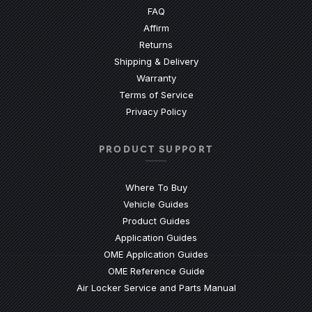
(Opens an external site)
FAQ
Affirm
Returns
Shipping & Delivery
Warranty
Terms of Service
Privacy Policy
PRODUCT SUPPORT
Where To Buy
Vehicle Guides
(Opens an external site)
Product Guides
(Opens an external site)
Application Guides
(Opens an external site
OME Application Guides
(Opens an external site)
OME Reference Guide
(Opens an externa
Air Locker Service and Parts Manual