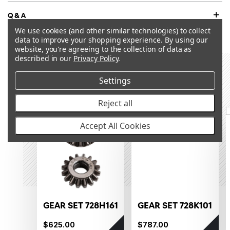
Q&A
We use cookies (and other similar technologies) to collect
data to improve your shopping experience.
By using our
website, you're agreeing to the collection of data as
described in our
Privacy Policy
.
RECOMMENDED PRODUCTS &
Settings
ACCESSORIES
Reject all
OUT OF STOCK
OUT OF STOCK
Accept All Cookies
GEAR SET 728H161
GEAR SET 728K101
$625.00
$787.00