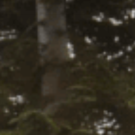
Part Number:
1208K
Select
 this fits your vehicle
a Ride
0 lbs
tity:
ADD TO CART
ntity:
firm
. See if you qualify at checkout.
Y LOCALLY