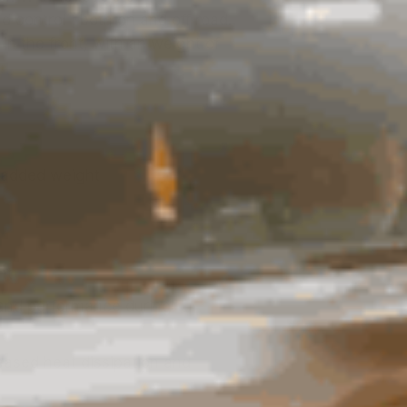
control ; both on and off road.
 in the front, with an weight of
t added weight
nt
g and performance during
eased heat dissipation and