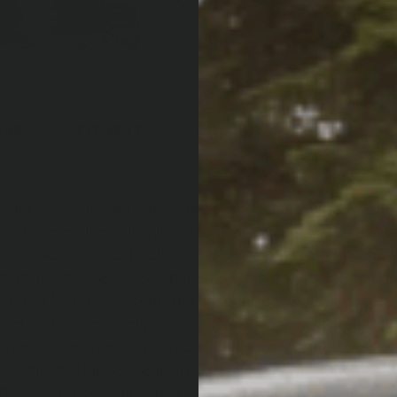
ARB WARRANT
ONS
FITMENT
DOWNLOADS
uned and matched integrated suspension kits to ensure 
 and the conditions it will encounter. Old Man Emu susp
l, load-carrying capacity, and ride height. When building 
 plan to add. Heavy components will slowly begin to c
 an Old Man Emu integrated suspension kit will avoid sa
ed suspension components for an range of different w
sorbers to ensure that you can find an integrated suspens
condition. This suspension lift kit comes with Old Man E
BP-51 is an user adjustable internal bypass shock absorbe