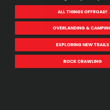
ALL THINGS OFFROAD!
OVERLANDING & CAMPIN
EXPLORING NEW TRAILS
Product Highlights
Discov
ROCK CRAWLING