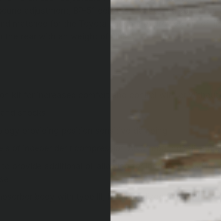
bound adjustment, BP-51 delivers unmatched comfort and 
 and matched for the Toyota Tacoma to provide 3in of lift
n the rear with an weight of 0lbs. ;
 kit for increased comfort and control with or withou
 and shocks
ology providing position sensitive damping
evels of independent compression AND rebound adjustme
to provide additional oil allowing for increased coolin
use
orber body with type III, hard anodized finish for incr