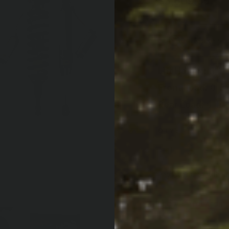
$3,609.65
|
Make sure
Lift Height:
3"
Front Load:
0-33
Rear Load:
0 lb
QTY:
Increase Quan
Decrease Qua
Af
Pay over time with
PRODUCT LOCATOR B