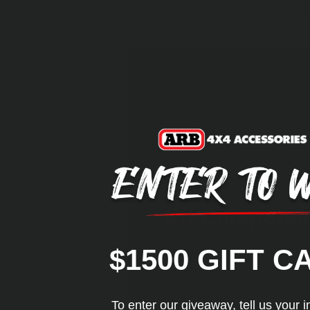
Direct replacement for OE a
Kit Compone
$1500 GIFT C
To enter our giveaway, tell us your i