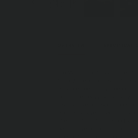
OVERVIEW
SPECIFICATI
Old Man Emu offers a range of t
for how the vehicle is outfitted
enhance ride quality, ride contro
notate the heavy parts that you
results in vehicle sag. Choosing
engineers have tuned and match
offering of 3 different shock ab
demand, vehicle outfit and road 
latest off-road technology, the 