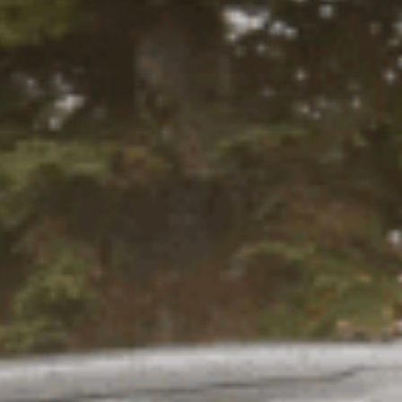
Y
45-DAY RETURNS
SHIPS IN 1
BUSINESS DAY
the right suspension is selected
ension systems are designed to
an off-road vehicle, it's best to
ompress your suspension which
g and ride discomfort as our
eights. Old Man Emu has an
ion kit to suit your every
mu BP-51 shocks. Utilizing the
r. With 10 levels of