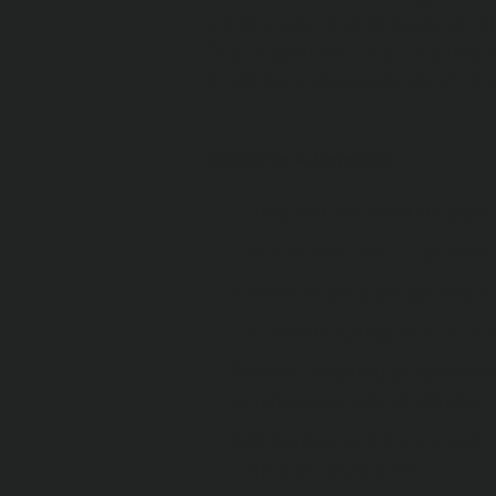
compression and 10 levels of re
This suspension lift kit is tuned
0-330lbs and provide 2in of lift i
Features & Benefits
Tuned and matched suspension
Old Man Emu BP-51 coilovers
Internal bypass design techn
On-vehicle tuning with 10 l
Remote mounted oil reservoir 
extended periods of offroad 
6061 grade aluminum shock abs
corrosion resistance.