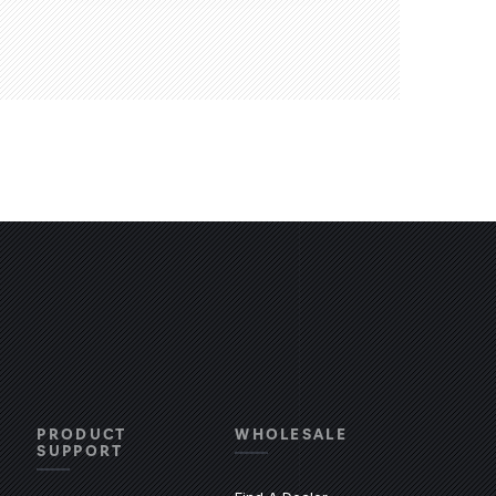
PRODUCT
WHOLESALE
SUPPORT