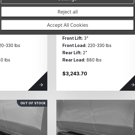
tegories
 w/UCA FR
MT64 Kit w/UCA FR
Reject all
30lbs, RR
3in/220-330lbs, RR
bs 2126K
2in/880lbs 2128K
Accept All Cookies
RUISER 250 2024+
TOYOTA LAND CRUISER 250 2024+
Front Lift:
3"
20-330 lbs
Front Load:
220-330 lbs
Rear Lift:
2"
0 lbs
Rear Load:
880 lbs
$3,243.70
OUT OF STOCK