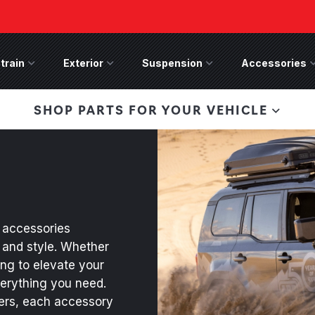
train
Drivetrain Menu
Exterior
Exterior Menu
Suspension
Suspension Menu
Accessories
A
 Bronco Front
SHOP PARTS FOR YOUR VEHICLE
lies last, save 50%
n-Winch Front Bumper
ory wide flare models).
accessories
 and style. Whether
ing to elevate your
verything you need.
pers, each accessory