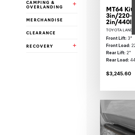
CAMPING &
Camping & Overlanding Subca
OVERLANDING
MT64 Kit
3in/220-3
MERCHANDISE
2in/440l
TOYOTA LAND C
CLEARANCE
Front Lift:
3"
Front Load:
2
RECOVERY
Recovery Subcategories
Rear Lift:
2"
Rear Load:
44
$3,245.60