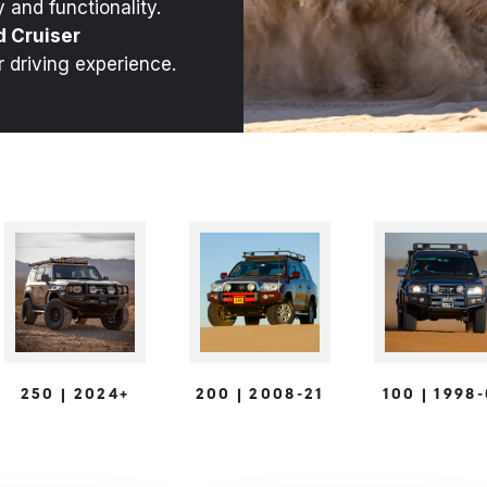
 and functionality.
d Cruiser
r driving experience.
250 | 2024+
200 | 2008-21
100 | 1998
s