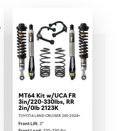
MT64 Kit w/UCA FR
3in/220-330lbs, RR
2in/0lb 2123K
TOYOTA LAND CRUISER 250 2024+
Front Lift:
3"
Front Load:
220-330 lbs