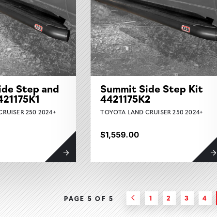
ide Step and
Summit Side Step Kit
4421175K1
4421175K2
RUISER 250 2024+
TOYOTA LAND CRUISER 250 2024+
$1,559.00
1
2
3
4
PAGE 5 OF
5
Previous