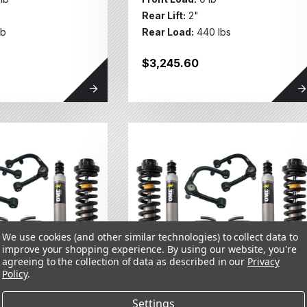
Rear Lift:
2"
lb
Rear Load:
440 lbs
$3,245.60
We use cookies (and other similar technologies) to collect data to
improve your shopping experience.
By using our website, you're
agreeing to the collection of data as described in our
Privacy
Policy
.
Settings