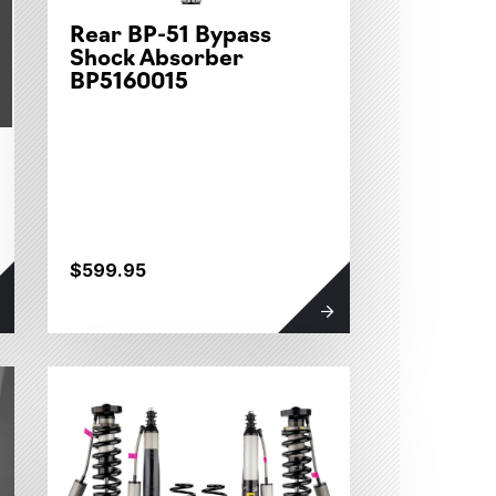
Rear BP-51 Bypass
Shock Absorber
BP5160015
$599.95