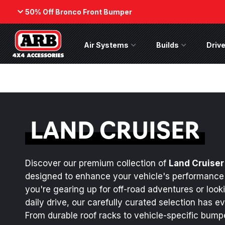
50% Off Bronco Front Bumper
Back
Air Systems
Air Systems Menu
Builds
Builds Menu
Drive
ARB Winch - Now Available!
50% Off
Bumper
The next generation of winch
While supp
technology, packaged in a low-
on the No
profile design that fits any bumper.
(Suits fact
LAND CRUISER
ORDER NOW
SHOP NOW
Discover our premium collection of
Land Cruiser
designed to enhance your vehicle's performance
you're gearing up for off-road adventures or look
daily drive, our carefully curated selection has e
From durable roof racks to vehicle-specific bum