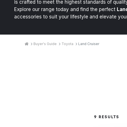
is crafted to meet the highest standards of quality
Explore our range today and find the perfect
Lan
accessories to suit your lifestyle and elevate you
Breadcrumbs
Home
Buyer's Guide
Toyota
Land Cruiser
Product
9 RESULTS