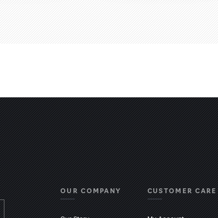
OUR COMPANY
CUSTOMER CARE