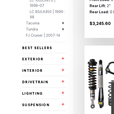
LC 100/LX470 |
1998–07
Rear Lift:
2"
LC 80/LX450 | 1996-
Rear Load:
0 
98
Tacoma
$3,245.60
Tacoma Subcategories
Tundra
Tundra Subcategories
FJ Cruiser | 2007-14
BEST SELLERS
EXTERIOR
Exterior Subcategories
INTERIOR
Interior Subcategories
DRIVETRAIN
Drivetrain Subcategories
LIGHTING
Lighting Subcategories
SUSPENSION
Suspension Subcategories