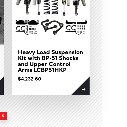
Heavy Load Suspension
Kit with BP-51 Shocks
and Upper Control
Arms LCBP51HKP
$4,232.60
5