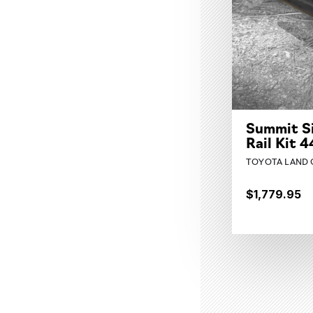
Summit S
Rail Kit 
TOYOTA LAND C
$1,779.95