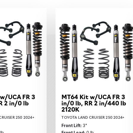
bcategories
 w/UCA FR 3
MT64 Kit w/UCA FR 3
R 2 in/0 lb
in/0 lb, RR 2 in/440 lb
2120K
RUISER 250 2024+
TOYOTA LAND CRUISER 250 2024+
Front Lift:
3"
 lb
Front Load:
0 lb