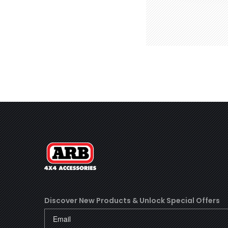
Discover New Products &
Unlock Special Offers