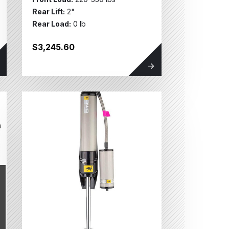
Rear Lift:
2"
Rear Load:
0 lb
$3,245.60