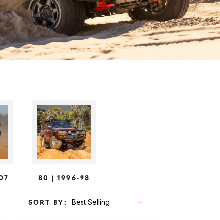
-07
80 | 1996-98
SORT BY: