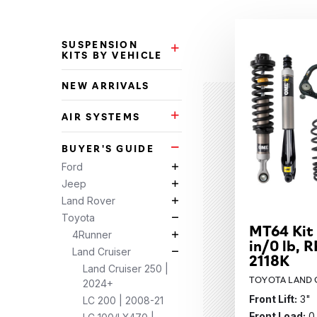
Categories
SUSPENSION
Suspension Kits by Vehicle Su
KITS BY VEHICLE
NEW ARRIVALS
AIR SYSTEMS
Air Systems Subcategories
BUYER'S GUIDE
Buyer's Guide Subcategories
Ford
Ford Subcategories
Jeep
Jeep Subcategories
Land Rover
Land Rover Subcategories
Toyota
Toyota Subcategories
MT64 Kit
4Runner
4Runner Subcategories
in/0 lb, R
Land Cruiser
Land Cruiser Subcategories
2118K
Land Cruiser 250 |
TOYOTA LAND C
2024+
Front Lift:
3"
LC 200 | 2008-21
Front Load:
0