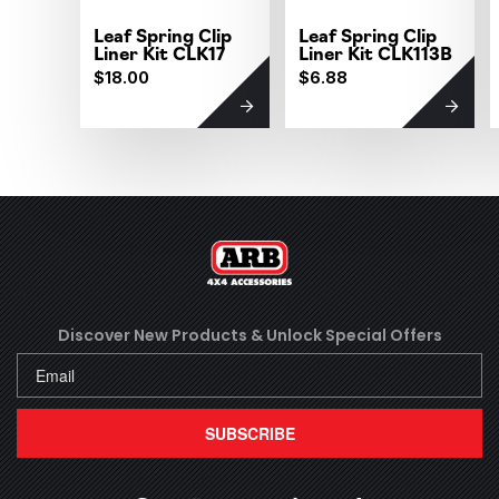
Leaf Spring Clip
Leaf Spring Clip
Liner Kit CLK17
Liner Kit CLK113B
$18.00
$6.88
Discover New Products &
Unlock Special Offers
SUBSCRIBE