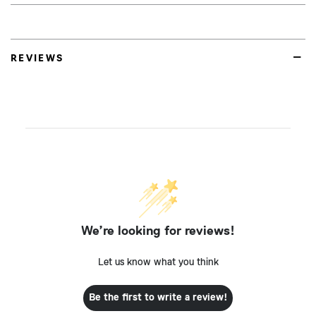
REVIEWS
We’re looking for reviews!
Let us know what you think
Be the first to write a review!