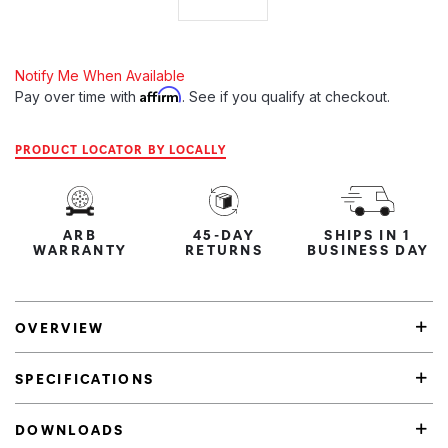
Notify Me When Available
Affirm
Pay over time with
. See if you qualify at checkout.
PRODUCT LOCATOR BY LOCALLY
ARB
45-DAY
SHIPS IN 1
WARRANTY
RETURNS
BUSINESS DAY
OVERVIEW
SPECIFICATIONS
DOWNLOADS