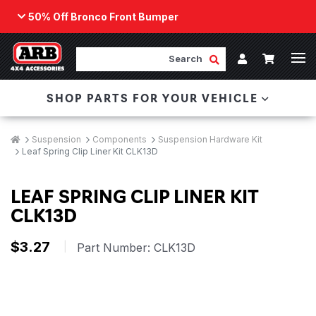
50% Off Bronco Front Bumper
Back
ARB Winch - Now Available!
Search
Cart
Submit Search
Account
The next generation of winch technology, packaged in
SHOP PARTS FOR YOUR VEHICLE
a low-profile design that fits any bumper.
ORDER NOW
Breadcrumbs
Home
Suspension
Components
Suspension Hardware Kit
Leaf Spring Clip Liner Kit CLK13D
LEAF SPRING CLIP LINER KIT
CLK13D
$3.27
|
Part Number:
CLK13D