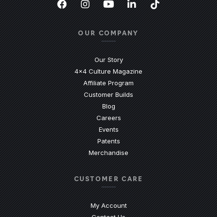
Facebook
(Opens an external site in a new
Instagram
(Opens an external site in 
YouTube
(Opens an external site
LinkedIn
(Opens an external
TikTok
(Opens an ext
OUR COMPANY
Our Story
4x4 Culture Magazine
Affiliate Program
Customer Builds
Blog
Careers
Events
Patents
Merchandise
CUSTOMER CARE
My Account