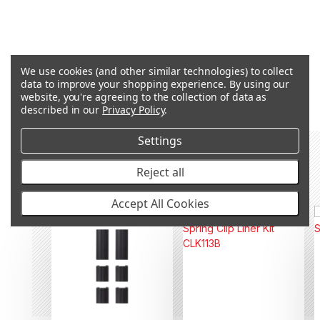
We use cookies (and other similar technologies) to collect
Q&A
data to improve your shopping experience.
By using our
website, you're agreeing to the collection of data as
described in our
Privacy Policy
.
Settings
RECOMMENDED PRODUCTS &
Reject all
ACCESSORIES
Accept All Cookies
OUT OF STOCK
OUT OF STOCK