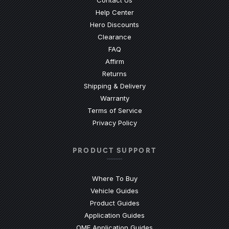
Contact Us
(Opens an external site)
Help Center
Hero Discounts
Clearance
(Opens an external site)
FAQ
Affirm
Returns
Shipping & Delivery
Warranty
Terms of Service
Privacy Policy
PRODUCT SUPPORT
Where To Buy
Vehicle Guides
(Opens an external site)
Product Guides
(Opens an external site)
Application Guides
(Opens an external site
OME Application Guides