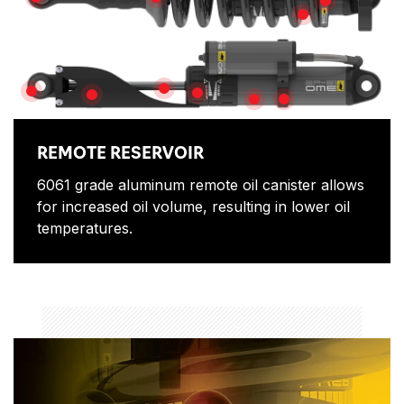
SPHERICAL BEARINGS
SPRING SEAT
TOP HAT
SPRING ADJUS
PISTON SHAFT
BUSHINGS
ADJUSTOR
SHAFT GUARD
SHOCK ABSORBER BOD
PIGGY BACK CLAMP
REMOTE RESERVOIR
6061 grade aluminum remote oil canister allows
for increased oil volume, resulting in lower oil
temperatures.