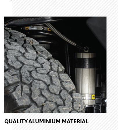
QUALITY ALUMINIUM MATERIAL