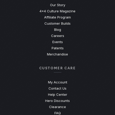
Our Story
4x4 Culture Magazine
Affiliate Program
Customer Builds
Blog
Careers
Events
Patents
Merchandise
CUSTOMER CARE
My Account
Contact Us
(Opens an external site)
Help Center
Hero Discounts
Clearance
(Opens an external site)
FAQ