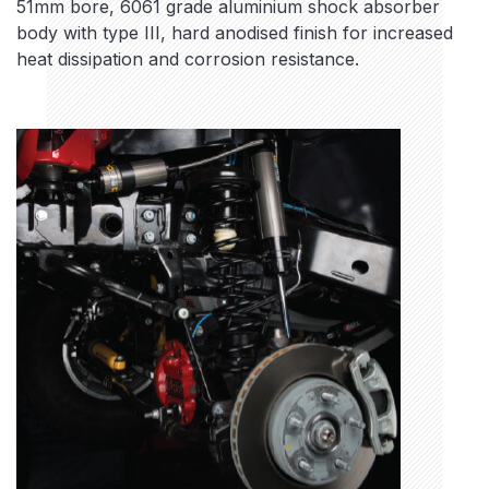
51mm bore, 6061 grade aluminium shock absorber
body with type III, hard anodised finish for increased
heat dissipation and corrosion resistance.