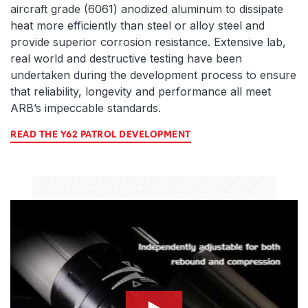
aircraft grade (6061) anodized aluminum to dissipate
heat more efficiently than steel or alloy steel and
provide superior corrosion resistance. Extensive lab,
real world and destructive testing have been
undertaken during the development process to ensure
that reliability, longevity and performance all meet
ARB’s impeccable standards.
READ THE Y62 PATROL DEVELOPMENT
compression-thumbnail