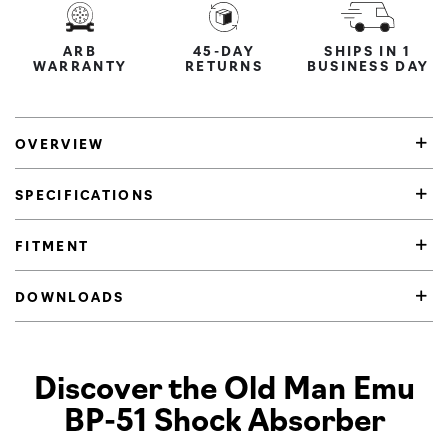
ARB
45-DAY
SHIPS IN 1
WARRANTY
RETURNS
BUSINESS DAY
OVERVIEW
SPECIFICATIONS
FITMENT
DOWNLOADS
Product Highlights
Discover the Old Man Emu
BP-51 Shock Absorber