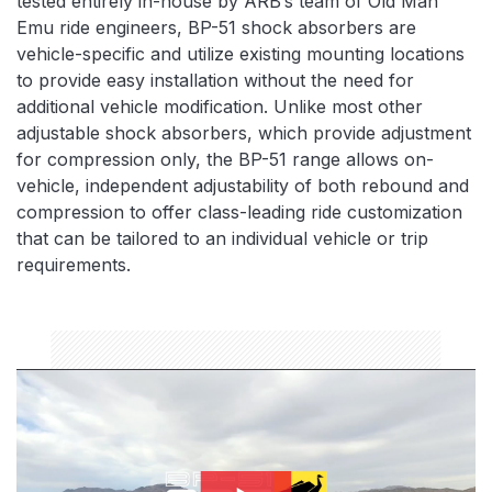
tested entirely in-house by ARB’s team of Old Man
Emu ride engineers, BP-51 shock absorbers are
vehicle-specific and utilize existing mounting locations
to provide easy installation without the need for
additional vehicle modification. Unlike most other
adjustable shock absorbers, which provide adjustment
for compression only, the BP-51 range allows on-
vehicle, independent adjustability of both rebound and
compression to offer class-leading ride customization
that can be tailored to an individual vehicle or trip
requirements.
bp51-thumbnail