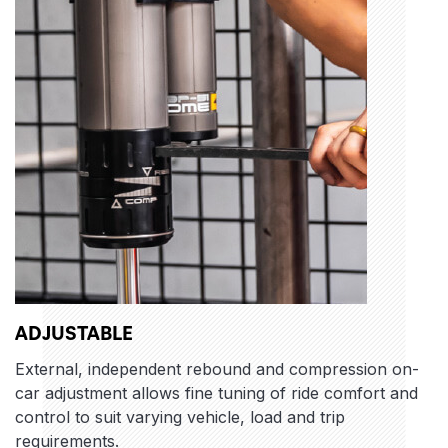
ADJUSTABLE
External, independent rebound and compression on-
car adjustment allows fine tuning of ride comfort and
control to suit varying vehicle, load and trip
requirements.