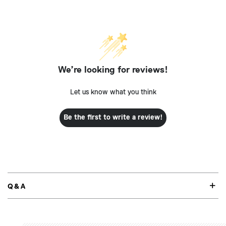
We’re looking for reviews!
Let us know what you think
Be the first to write a review!
Q&A