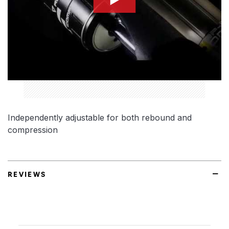
Independently adjustable for both rebound and
compression
REVIEWS