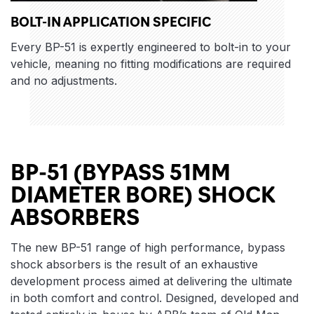
BOLT-IN APPLICATION SPECIFIC
Every BP-51 is expertly engineered to bolt-in to your
vehicle, meaning no fitting modifications are required
and no adjustments.
BP-51 (BYPASS 51MM
DIAMETER BORE) SHOCK
ABSORBERS
The new BP-51 range of high performance, bypass
shock absorbers is the result of an exhaustive
development process aimed at delivering the ultimate
in both comfort and control. Designed, developed and