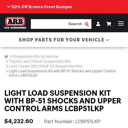
50% Off Bronco Front Bumper
Back
ARB Winch - Now Available!
Search
Cart
Submit Search
Account
The next generation of winch technology, packaged in
SHOP PARTS FOR YOUR VEHICLE
a low-profile design that fits any bumper.
ORDER NOW
Breadcrumbs
Home
Suspension Kits by Vehicle
Toyota Land Cruiser Suspension Kits
Land Cruiser 200 (2008-21) Suspension Kits
Light Load Suspension Kit with BP-51 Shocks and Upper Control
Arms LCBP51LKP
LIGHT LOAD SUSPENSION KIT
WITH BP-51 SHOCKS AND UPPER
CONTROL ARMS LCBP51LKP
$4,232.60
|
Part Number:
LCBP51LKP