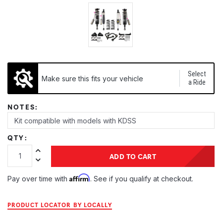
Select
Make sure this fits your vehicle
a Ride
NOTES:
QTY:
Increase Quantity:
ADD TO CART
Decrease Quantity:
Affirm
Pay over time with
. See if you qualify at checkout.
PRODUCT LOCATOR BY LOCALLY