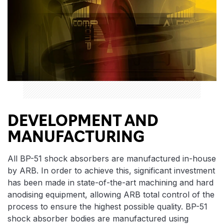
DEVELOPMENT AND
MANUFACTURING
All BP-51 shock absorbers are manufactured in-house
by ARB. In order to achieve this, significant investment
has been made in state-of-the-art machining and hard
anodising equipment, allowing ARB total control of the
process to ensure the highest possible quality. BP-51
shock absorber bodies are manufactured using