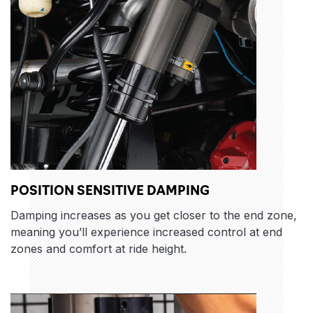
POSITION SENSITIVE DAMPING
Damping increases as you get closer to the end zone,
meaning you’ll experience increased control at end
zones and comfort at ride height.