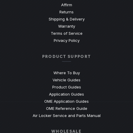
Affirm
Returns
Shipping & Delivery
Warranty
Terms of Service
Privacy Policy
PRODUCT SUPPORT
Where To Buy
Vehicle Guides
(Opens an external site)
Product Guides
(Opens an external site)
Application Guides
(Opens an external site
OME Application Guides
(Opens an external site)
OME Reference Guide
(Opens an externa
Air Locker Service and Parts Manual
WHOLESALE