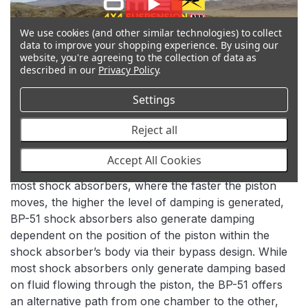
We use cookies (and other similar technologies) to collect
data to improve your shopping experience.
By using our
website, you're agreeing to the collection of data as
described in our
Privacy Policy
.
Settings
Reject all
BYPASS TECHNOLOGY
Accept All Cookies
In addition to the velocity sensitive damping used in
most shock absorbers, where the faster the piston
moves, the higher the level of damping is generated,
BP-51 shock absorbers also generate damping
dependent on the position of the piston within the
shock absorber’s body via their bypass design. While
most shock absorbers only generate damping based
on fluid flowing through the piston, the BP-51 offers
an alternative path from one chamber to the other,