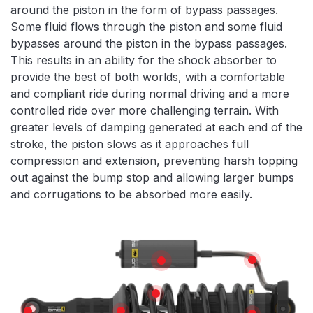
around the piston in the form of bypass passages.
Some fluid flows through the piston and some fluid
bypasses around the piston in the bypass passages.
This results in an ability for the shock absorber to
provide the best of both worlds, with a comfortable
and compliant ride during normal driving and a more
controlled ride over more challenging terrain. With
greater levels of damping generated at each end of the
stroke, the piston slows as it approaches full
compression and extension, preventing harsh topping
out against the bump stop and allowing larger bumps
and corrugations to be absorbed more easily.
Features
HIGH TEMPE
REMOTE RESERVOIR
X5K COIL