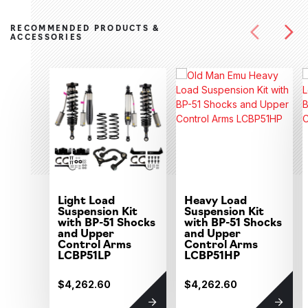
RECOMMENDED PRODUCTS &
ACCESSORIES
Light Load
Heavy Load
Suspension Kit
Suspension Kit
with BP-51 Shocks
with BP-51 Shocks
and Upper
and Upper
Control Arms
Control Arms
LCBP51LP
LCBP51HP
$4,262.60
$4,262.60