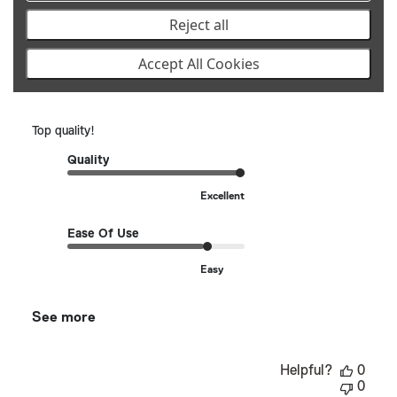
Publ
Robert K.
🇺🇸
07/13/25
Reject all
date
Verified Buyer
Accept All Cookies
Top quality!
Top quality!
Quality
Excellent
Ease Of Use
Easy
See more
Helpful?
0
0