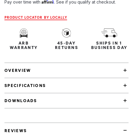
Affirm
Pay over time with
. See if you qualify at checkout.
PRODUCT LOCATOR BY LOCALLY
ARB
45-DAY
SHIPS IN 1
WARRANTY
RETURNS
BUSINESS DAY
OVERVIEW
SPECIFICATIONS
DOWNLOADS
REVIEWS