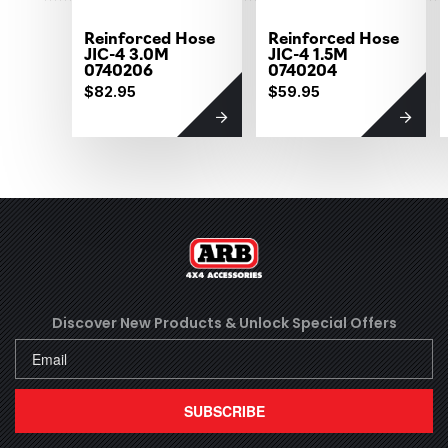
Reinforced Hose
Reinforced Hose
JIC-4 3.0M
JIC-4 1.5M
0740206
0740204
$82.95
$59.95
Discover New Products &
Unlock Special Offers
SUBSCRIBE