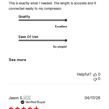
This is exactly what I needed. The length is accurate and it
connected easily to my compressor.
Quality
Excellent
Ease Of Use
So simple!
See more
Helpful?
0
0
Publ
Jason S.
🇺🇸
04/17/26
date
Verified Buyer