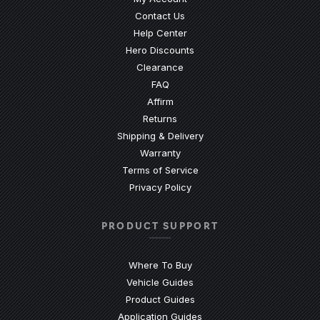
Contact Us
(Opens an external site)
Help Center
Hero Discounts
Clearance
(Opens an external site)
FAQ
Affirm
Returns
Shipping & Delivery
Warranty
Terms of Service
Privacy Policy
PRODUCT SUPPORT
Where To Buy
Vehicle Guides
(Opens an external site)
Product Guides
(Opens an external site)
Application Guides