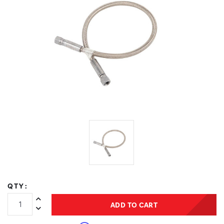
QTY:
Increase Quantity:
ADD TO CART
Decrease Quantity: