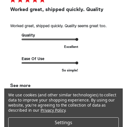
Worked great, shipped quickly. Quality
Worked great, shipped quickly. Quality seems great too.
Quality
Excellent
Ease Of Use
So simple!
See more
We use cookies (and other similar technologies) to collect
data to improve your shopping experience.
By using our
Helpful?
0
website, you're agreeing to the collection of data as
0
described in our
Privacy Policy
.
Settings