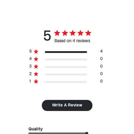
5
Based on 4 reviews
5
4
4
0
3
0
2
0
1
0
Write A Review
Quality