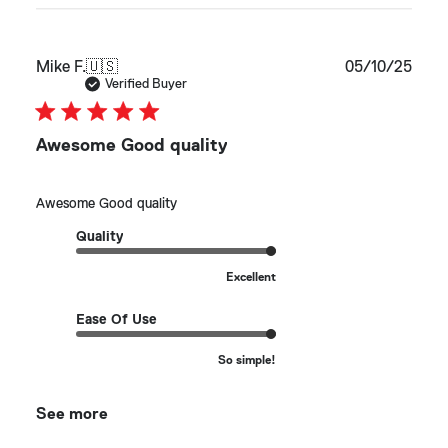
Publ
Mike F.
🇺🇸
05/10/25
date
Verified Buyer
Awesome Good quality
Awesome Good quality
Quality
Excellent
Ease Of Use
So simple!
See more