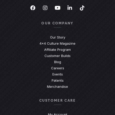
Facebook
(Opens an external site in a new
Instagram
(Opens an external site in 
YouTube
(Opens an external site
LinkedIn
(Opens an external
TikTok
(Opens an ext
OUR COMPANY
Our Story
4x4 Culture Magazine
Affiliate Program
Customer Builds
Blog
Careers
Events
Patents
Merchandise
CUSTOMER CARE
My Account