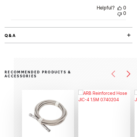
Helpful?
0
0
Q&A
RECOMMENDED PRODUCTS &
ACCESSORIES