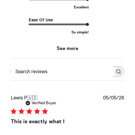
Excellent
Ease Of Use
So simple!
See more
Search reviews
Publ
Lewis P.
🇺🇸
05/05/26
date
Verified Buyer
This is exactly what I