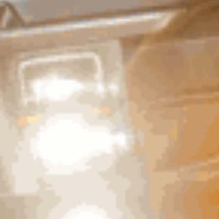
Write A Review
Easy
Published
12/12/25
date