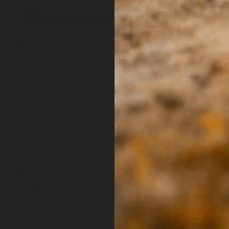
Quality
Ease Of Use
Excellent
So simple!
Ease Of Installation
Easy
Very good quality
Very good quality
Quality
Ease Of Use
Excellent
So simple!
Ease Of Installation