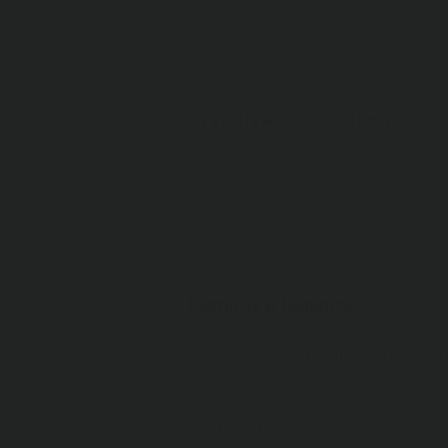
OVERVIEW
SPECIFICATI
High Flow Stainless Steel Braid
Vehicle. ;
Features & Benefits
High Flow Stainless Steel Br
1/4 in. x 1.0m Long
Female JIC-04