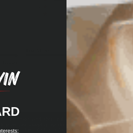
2
0
1
0
Ease Of Use
Ease Of Installation
Excellent
So simple!
ARD
We use cookies (and other similar technologies) to collect data to
improve your shopping experience.
By using our website, you're
Perfect for the job of
agreeing to the collection of data as described in our
Privacy
nterests: