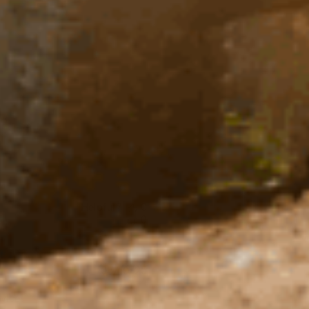
Helpful?
0
0
Published
05/10/25
date
rvice!