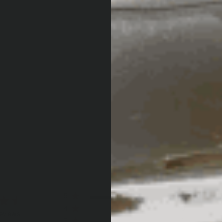
5
3
4
0
reviews
3
1