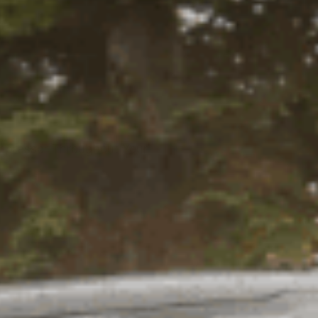
ompressor Throughout Your