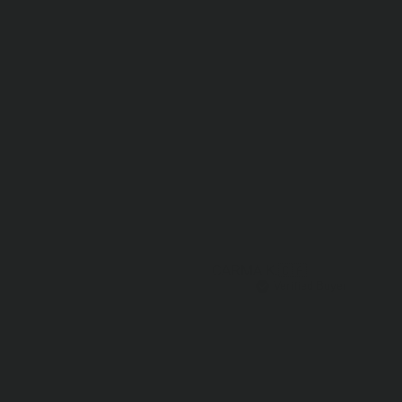
CARMA K.
🇨🇦
Verified Buyer