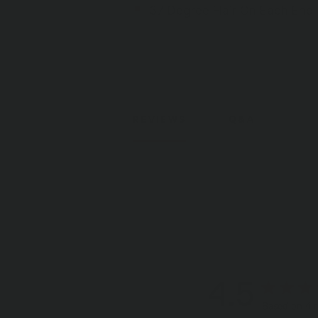
37 Degree Flair On Each End
REVIEWS
Q&A
4.5
Based on 4 