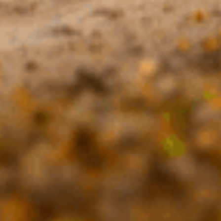
Helpful?
0
0
Published
09/10/24
date