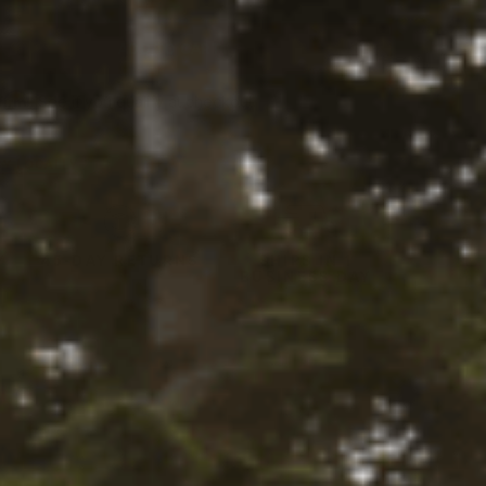
tity:
ADD TO CART
ntity:
firm
. See if you qualify at checkout.
Y LOCALLY
Y
45-DAY RETURNS
SHIPS IN 1
BUSINESS DAY