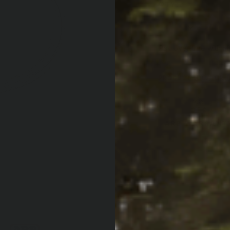
QTY:
Increase Quan
Decrease Qua
Af
Pay over time with
PRODUCT LOCATOR B
ARB WARRANT