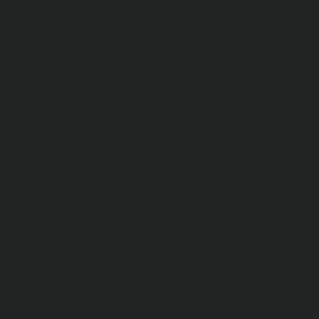
Dave R.
🇺🇸
Verified Buyer