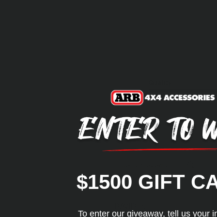
Quality
Search reviews
$1500 GIFT C
DAVID H.
🇺🇸
To enter our giveaway, tell us your i
Verified Buyer