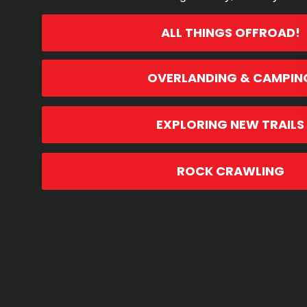
ALL THINGS OFFROAD!
OVERLANDING & CAMPIN
EXPLORING NEW TRAILS
ROCK CRAWLING
Justin B.
Verified Buyer