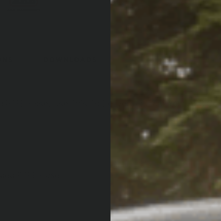
ONS
DOWNLOADS
ed PTFE Hose. Use This To Deliver Air From Your ARB C
aided PTFE Hose