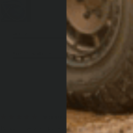
Quality
Ease Of Use
Excellent
Easy
Ease Of Installation
Easy
Parts are of excellent quality
Parts are of excellent quality and ARB has a stellar customer se