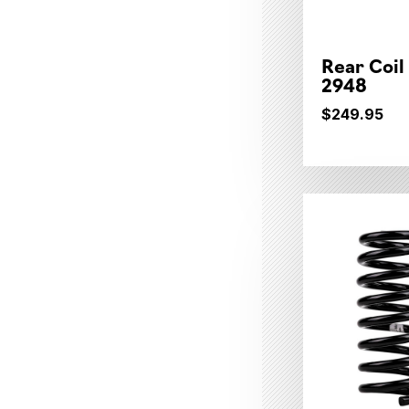
Rear Coil
2948
$249.95