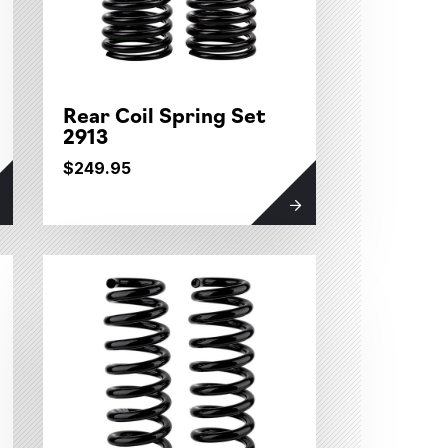
Rear Coil Spring Set
2913
$249.95