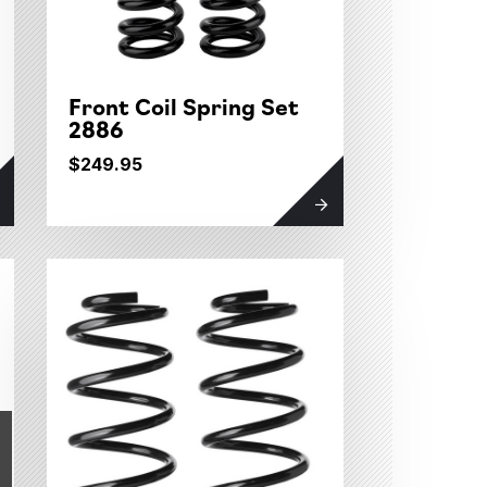
Front Coil Spring Set
2886
$249.95