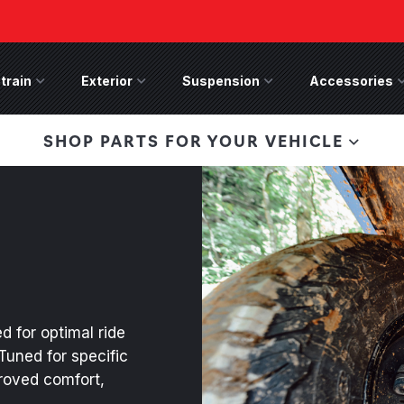
train
Drivetrain Menu
Exterior
Exterior Menu
Suspension
Suspension Menu
Accessories
A
 Bronco Front
SHOP PARTS FOR YOUR VEHICLE
lies last, save 50%
n-Winch Front Bumper
ory wide flare models).
d for optimal ride
Tuned for specific
proved comfort,