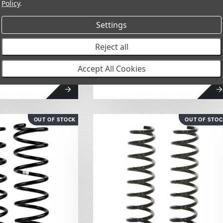
Policy
.
Settings
l Spring Set
Front Coil Spring Set
Reject all
2888
Accept All Cookies
$249.95
OUT OF STOCK
OUT OF STO