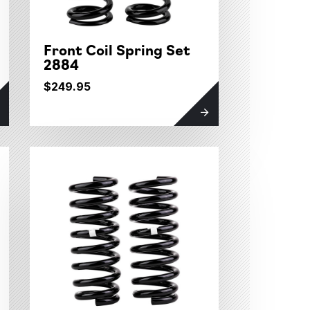
Front Coil Spring Set
2884
$249.95