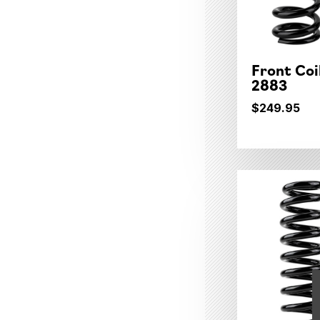
Front Coi
2883
$249.95