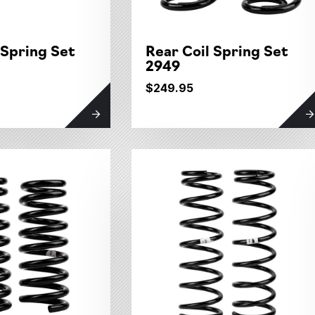
 Spring Set
Rear Coil Spring Set
2949
$249.95