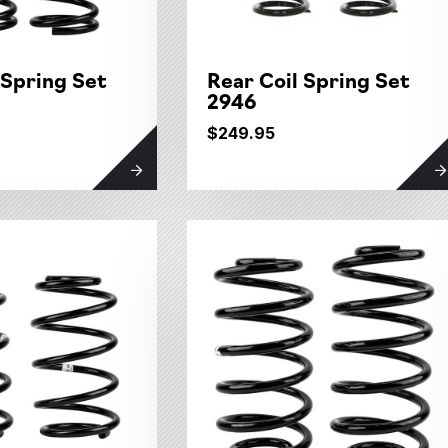
 Spring Set
Rear Coil Spring Set
2946
$249.95