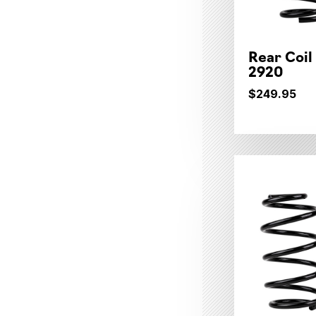
Rear Coil
2920
$249.95