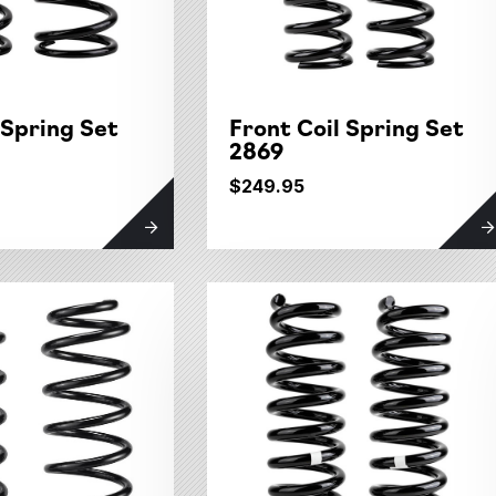
 Spring Set
Front Coil Spring Set
2869
$249.95