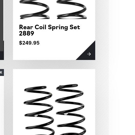
Rear Coil Spring Set
2889
$249.95
CK