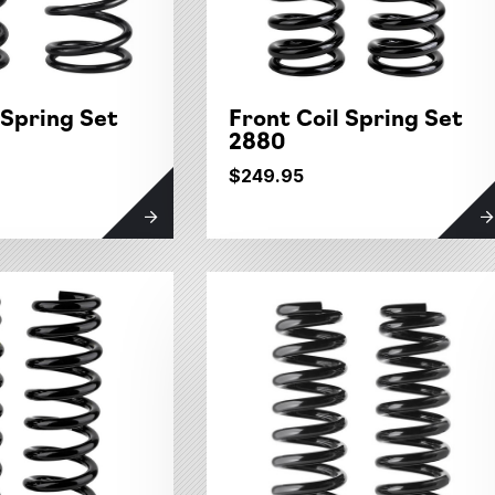
 Spring Set
Front Coil Spring Set
2880
$249.95