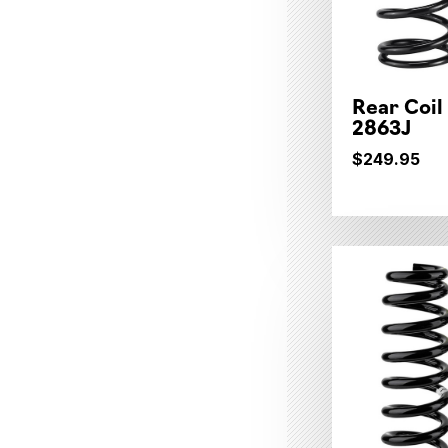
Rear Coil
2863J
$249.95