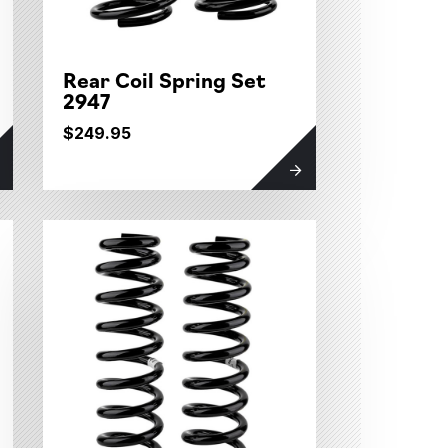
Rear Coil Spring Set
2947
$249.95