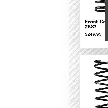
Front Coi
2887
$249.95