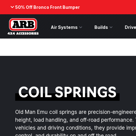
50% Off Bronco Front Bumper
Back
Air Systems
Air Systems Menu
Builds
Builds Menu
Drive
ARB Winch - Now Available!
50% Off
Bumper
The next generation of winch
While supp
technology, packaged in a low-
on the No
profile design that fits any bumper.
(Suits fact
ORDER NOW
SHOP NOW
COIL SPRINGS
Old Man Emu coil springs are precision-engineere
height, load handling, and off-road performance. 
vehicles and driving conditions, they provide im
control, and durability on and off the road.