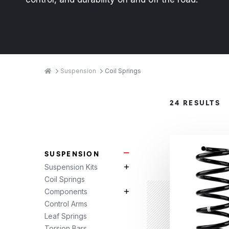
Breadcrumbs
Home
Suspension
Coil Springs
Product
24 RESULTS
Categories
SUSPENSION
Suspension Subcategories
Suspension Kits
Suspension Kits Subcategories
Coil Springs
Components
Components Subcategories
Control Arms
Leaf Springs
Torsion Bars