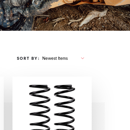
SORT BY: