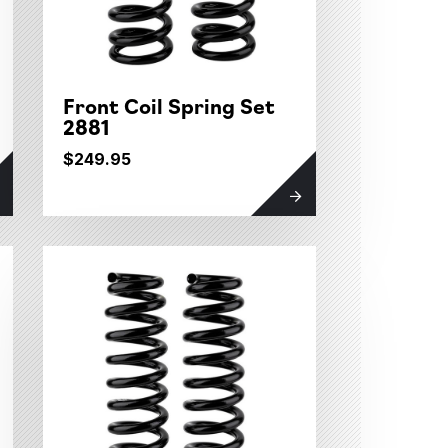
Front Coil Spring Set
2881
$249.95