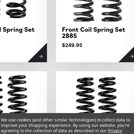
l Spring Set
Front Coil Spring Set
2885
$249.95
We use cookies (and other similar technologies) to collect data to
improve your shopping experience.
By using our website, you're
agreeing to the collection of data as described in our
Privacy