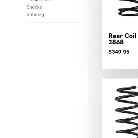
Shocks
Steering
Rear Coil
2868
$349.95