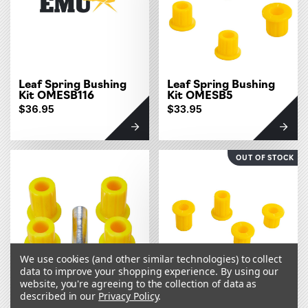
Leaf Spring Bushing
Leaf Spring Bushing
Kit OMESB116
Kit OMESB5
$36.95
$33.95
OUT OF STOCK
We use cookies (and other similar technologies) to collect
data to improve your shopping experience.
By using our
website, you're agreeing to the collection of data as
described in our
Privacy Policy
.
Leaf Spring Bushing
Leaf Spring Bushing