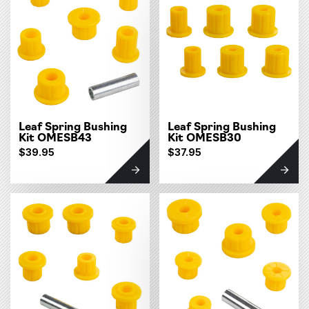
Leaf Spring Bushing
Leaf Spring Bushing
Kit OMESB43
Kit OMESB30
$39.95
$37.95