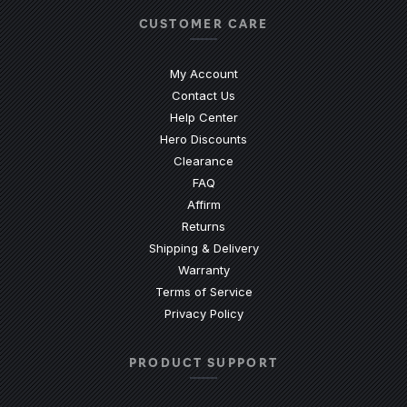
CUSTOMER CARE
My Account
Contact Us
(Opens an external site)
Help Center
Hero Discounts
Clearance
(Opens an external site)
FAQ
Affirm
Returns
Shipping & Delivery
Warranty
Terms of Service
Privacy Policy
PRODUCT SUPPORT