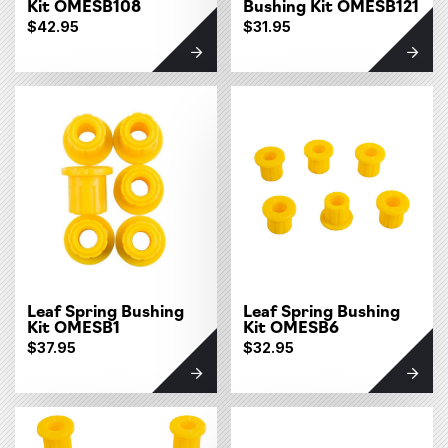
Kit OMESB108
Bushing Kit OMESB121
$42.95
$31.95
Leaf Spring Bushing
Leaf Spring Bushing
Kit OMESB1
Kit OMESB6
$37.95
$32.95