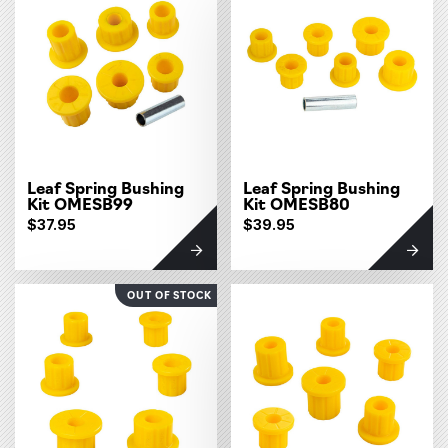
Leaf Spring Bushing
Leaf Spring Bushing
Kit OMESB99
Kit OMESB80
$37.95
$39.95
OUT OF STOCK