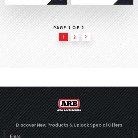
PAGE 1 OF
2
1
2
Next
Discover New Products &
Unlock Special Offers