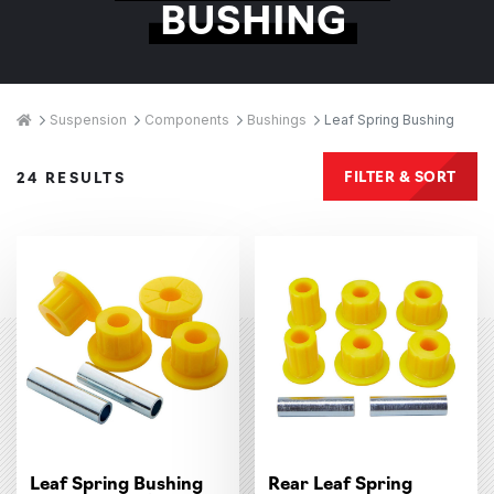
BUSHING
Breadcrumbs
Home
Suspension
Components
Bushings
Leaf Spring Bushing
Products
FILTER & SORT
24 RESULTS
Leaf Spring Bushing
Rear Leaf Spring