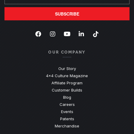
SUBSCRIBE
Facebook
(Opens an external site in a new
Instagram
(Opens an external site in 
YouTube
(Opens an external site
LinkedIn
(Opens an external
TikTok
(Opens an ext
OUR COMPANY
Our Story
4x4 Culture Magazine
Affiliate Program
Customer Builds
Blog
Careers
Events
Patents
Merchandise