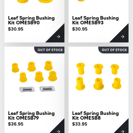
Leaf Spring Bushing
Leaf Spring Bushing
Kit OMESB90
Kit OMESB93
$30.95
$30.95
OUT OF STOCK
OUT OF STOCK
Leaf Spring Bushing
Leaf Spring Bushing
Kit OMESB79
Kit OMESB8
$36.95
$33.95