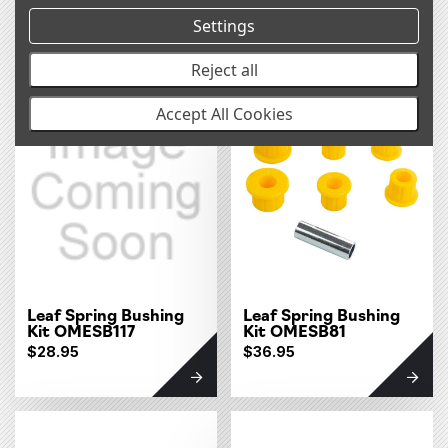
Kit OMESB89
Kit OMESB88
Settings
$23.95
$16.95
Reject all
Accept All Cookies
Leaf Spring Bushing
Leaf Spring Bushing
Kit OMESB117
Kit OMESB81
$28.95
$36.95