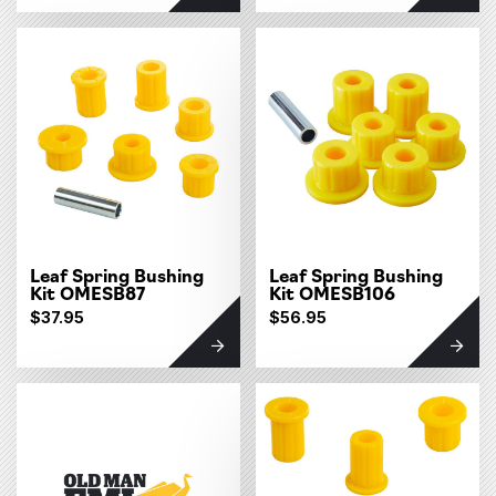
Leaf Spring Bushing
Leaf Spring Bushing
Kit OMESB87
Kit OMESB106
$37.95
$56.95