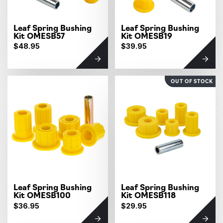
Leaf Spring Bushing
Leaf Spring Bushing
Kit OMESB57
Kit OMESB19
$48.95
$39.95
OUT OF STOCK
Leaf Spring Bushing
Leaf Spring Bushing
Kit OMESB100
Kit OMESB118
$36.95
$29.95