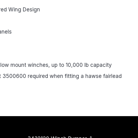
red Wing Design
anels
 low mount winches, up to 10,000 lb capacity
rt 3500600 required when fitting a hawse fairlead