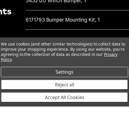
3432120
Winch Bumper,
1
nts
6171793
Bumper Mounting Kit,
1
We use cookies (and other similar technologies) to collect data to
improve your shopping experience.
By using our website, you're
agreeing to the collection of data as described in our
Privacy
Policy
.
Settings
Reject all
Accept All Cookies