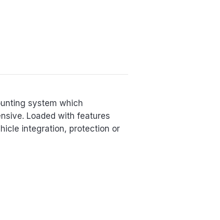
ounting system which
nsive. Loaded with features
cle integration, protection or