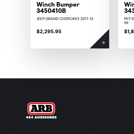
Winch Bumper
Wi
3450410B
34
JEEP GRAND CHEROKEE 2011-13
MITS
99
$2,295.95
$1,