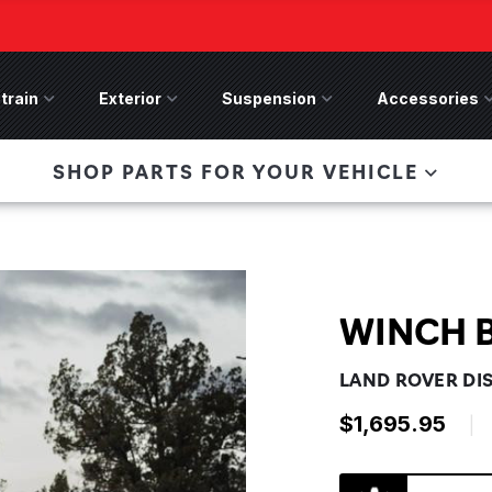
train
Drivetrain Menu
Exterior
Exterior Menu
Suspension
Suspension Menu
Accessories
A
 Bronco Front
SHOP PARTS FOR YOUR VEHICLE
lies last, save 50%
n-Winch Front Bumper
ory wide flare models).
WINCH 
LAND ROVER DI
$1,695.95
|