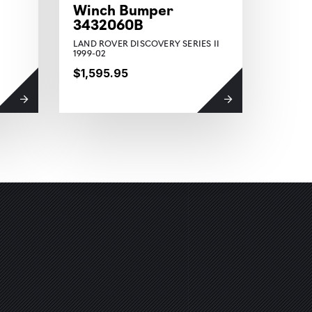
Winch Bumper
Winc
3432060B
3950
LAND ROVER DISCOVERY SERIES II
JEEP W
1999-02
2018 O
$1,595.95
$1,44