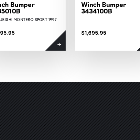
nch Bumper
Winch Bumper
35010B
3434100B
UBISHI MONTERO SPORT 1997-
895.95
$1,695.95