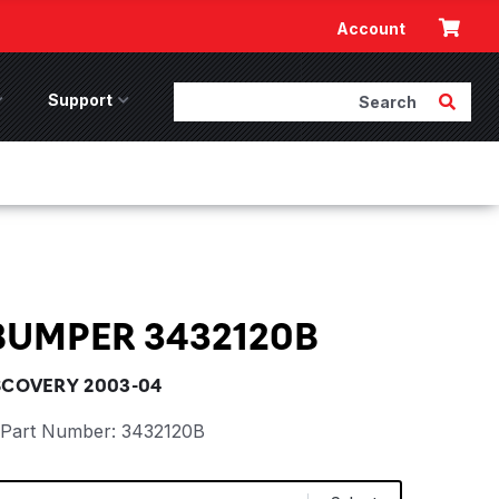
Cart
Account
Search
Submit 
ccessories Menu
Support
Support Menu
BUMPER 3432120B
SCOVERY 2003-04
Part Number:
3432120B