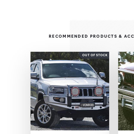
RECOMMENDED PRODUCTS & ACC
OUT OF STOCK