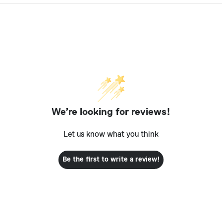
We’re looking for reviews!
Let us know what you think
Be the first to write a review!