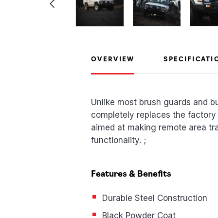
OVERVIEW
SPECIFICATI
Unlike most brush guards and b
completely replaces the factory
aimed at making remote area trav
functionality. ;
Features & Benefits
Durable Steel Construction
Black Powder Coat