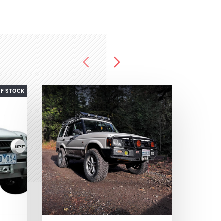
OF STOCK