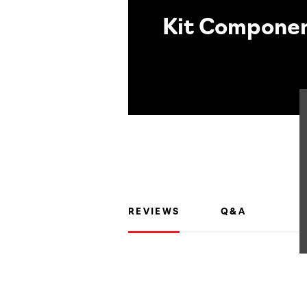
Kit Compone
REVIEWS
Q&A