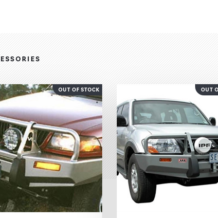
ESSORIES
OUT OF STOCK
OUT 