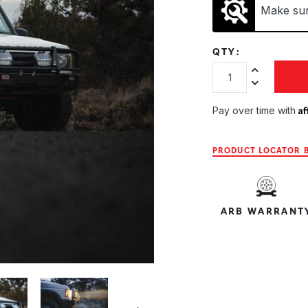
Make sure
QTY:
Increase Quan
Decrease Qua
Af
Pay over time with
PRODUCT LOCATOR B
ARB WARRANT