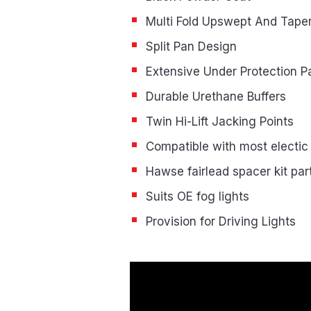
Multi Fold Upswept And Tape
Split Pan Design
Extensive Under Protection P
Durable Urethane Buffers
Twin Hi-Lift Jacking Points
Compatible with most electic
Hawse fairlead spacer kit pa
Suits OE fog lights
Provision for Driving Lights