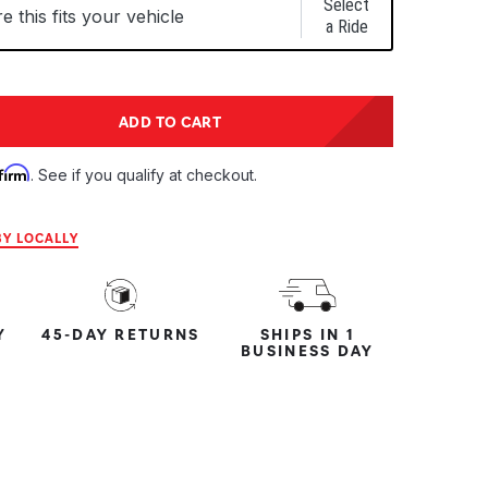
Select
 this fits your vehicle
a Ride
tity:
ADD TO CART
ntity:
firm
. See if you qualify at checkout.
Y LOCALLY
Y
45-DAY RETURNS
SHIPS IN 1
BUSINESS DAY