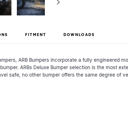
ONS
FITMENT
DOWNLOADS
umpers, ARB Bumpers incorporate a fully engineered m
 bumper. ARBs Deluxe Bumper selection is the most exte
el safe, no other bumper offers the same degree of vehi