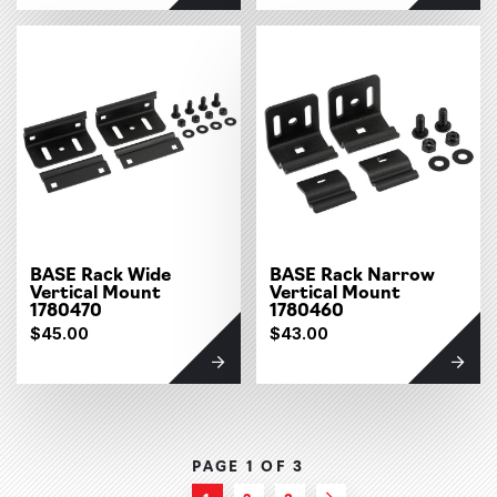
BASE Rack Wide
BASE Rack Narrow
Vertical Mount
Vertical Mount
1780470
1780460
$45.00
$43.00
PAGE 1 OF
3