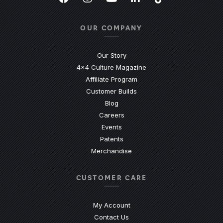
Facebook
(Opens an external site in a new
Instagram
(Opens an external site in 
YouTube
(Opens an external site
LinkedIn
(Opens an external
TikTok
(Opens an ext
OUR COMPANY
Our Story
4x4 Culture Magazine
Affiliate Program
Customer Builds
Blog
Careers
Events
Patents
Merchandise
CUSTOMER CARE
My Account
Contact Us