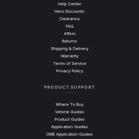
(Opens an external site)
Help Center
Hero Discounts
Clearance
(Opens an external site)
FAQ
Affirm
Returns
Shipping & Delivery
Warranty
Terms of Service
Privacy Policy
PRODUCT SUPPORT
Where To Buy
Vehicle Guides
(Opens an external site)
Product Guides
(Opens an external site)
Application Guides
(Opens an external site
OME Application Guides