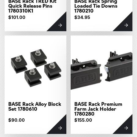
BASE Rack TRED Kit
BASE Rack Spring
Quick Release Pins
Loaded Tie Downs
1780310K1
1780210
$101.00
$34.95
BASE Rack Alloy Block
BASE Rack Premium
Set 1780610
Farm Jack Holder
1780280
$90.00
$155.00