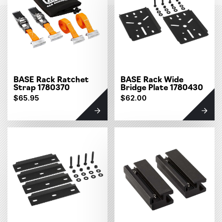
BASE Rack Ratchet
BASE Rack Wide
Strap 1780370
Bridge Plate 1780430
$65.95
$62.00