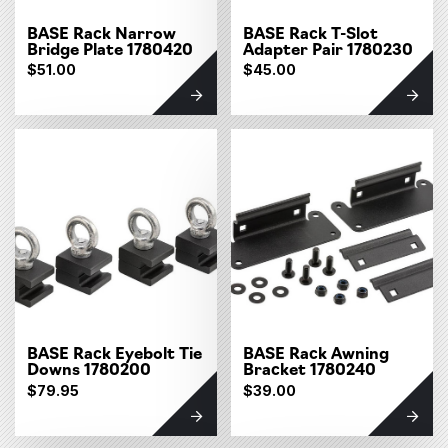
BASE Rack Narrow
BASE Rack T-Slot
Bridge Plate 1780420
Adapter Pair 1780230
$51.00
$45.00
BASE Rack Eyebolt Tie
BASE Rack Awning
Downs 1780200
Bracket 1780240
$79.95
$39.00