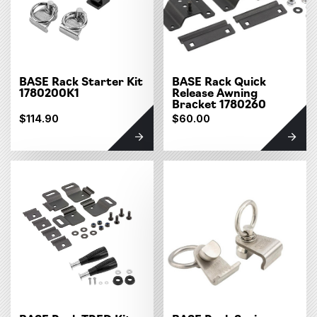
BASE Rack Starter Kit
BASE Rack Quick
1780200K1
Release Awning
Bracket 1780260
$114.90
$60.00