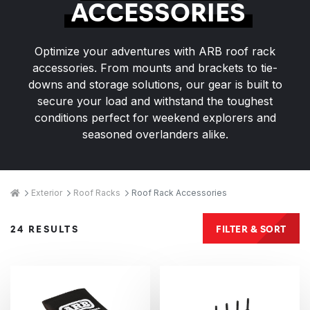
ACCESSORIES
Optimize your adventures with ARB roof rack
accessories. From mounts and brackets to tie-
downs and storage solutions, our gear is built to
secure your load and withstand the toughest
conditions perfect for weekend explorers and
seasoned overlanders alike.
Breadcrumbs
Home
Exterior
Roof Racks
Roof Rack Accessories
Products
FILTER & SORT
24 RESULTS