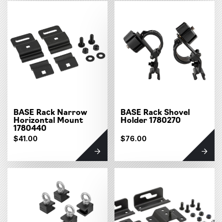
BASE Rack Narrow
BASE Rack Shovel
Horizontal Mount
Holder 1780270
1780440
$41.00
$76.00