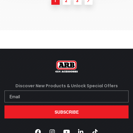
1
2
3
Next
Discover New Products &
Unlock Special Offers
SUBSCRIBE