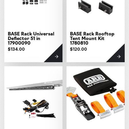
BASE Rack Universal
BASE Rack Rooftop
Deflector 51 in
Tent Mount Kit
17900090
1780810
$134.00
$120.00