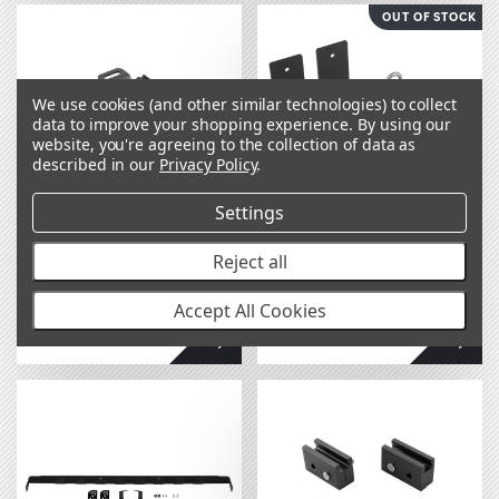
OUT OF STOCK
We use cookies (and other similar technologies) to collect
data to improve your shopping experience.
By using our
website, you're agreeing to the collection of data as
described in our
Privacy Policy
.
Settings
BASE Rack Recovery
BASE Rack Heavy-
Reject all
Board Mounting
Duty Awning Bracket
Bracket 1780310
1780390
Accept All Cookies
$54.00
$179.00