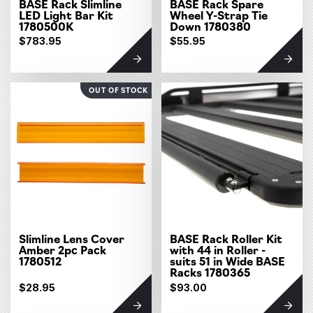
BASE Rack Slimline
BASE Rack Spare
LED Light Bar Kit
Wheel Y-Strap Tie
1780500K
Down 1780380
$783.95
$55.95
OUT OF STOCK
Slimline Lens Cover
BASE Rack Roller Kit
Amber 2pc Pack
with 44 in Roller -
1780512
suits 51 in Wide BASE
Racks 1780365
$28.95
$93.00