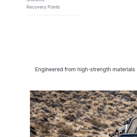
Recovery Points
Engineered from high-strength materials 