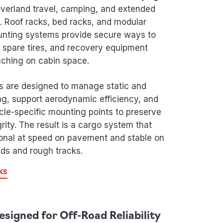
 overland travel, camping, and extended
. Roof racks, bed racks, and modular
nting systems provide secure ways to
, spare tires, and recovery equipment
aching on cabin space.
s are designed to manage static and
g, support aerodynamic efficiency, and
cle-specific mounting points to preserve
grity. The result is a cargo system that
onal at speed on pavement and stable on
ds and rough tracks.
KS
esigned for Off-Road Reliability