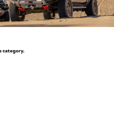
s category.