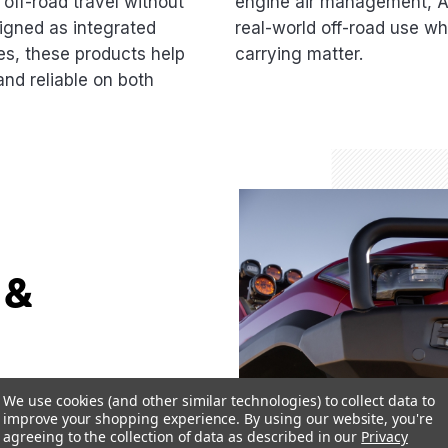
off-road travel without
engine air management, AR
gned as integrated
real-world off-road use whe
es, these products help
carrying matter.
nd reliable on both
 &
ned to shield
We use cookies (and other similar technologies) to collect data to
il obstacles,
improve your shopping experience.
By using our website, you're
agreeing to the collection of data as described in our
Privacy
ecure