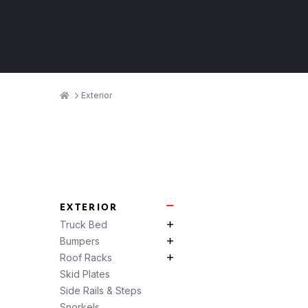
Breadcrumbs
Home
Exterior
Product
Categories
EXTERIOR
Exterior Subcategories
Truck Bed
Truck Bed Subcategories
Bumpers
Bumpers Subcategories
Roof Racks
Roof Racks Subcategories
Skid Plates
Side Rails & Steps
Snorkels