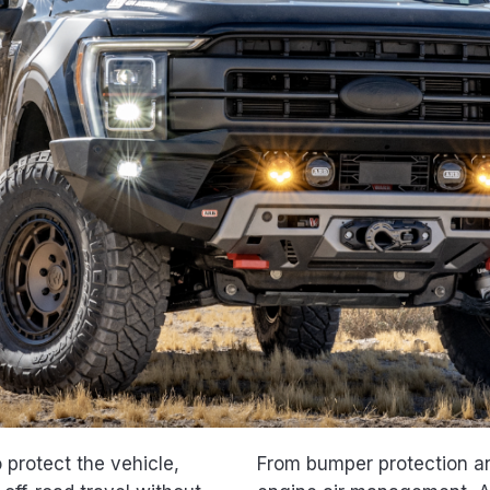
protect the vehicle,
From bumper protection an