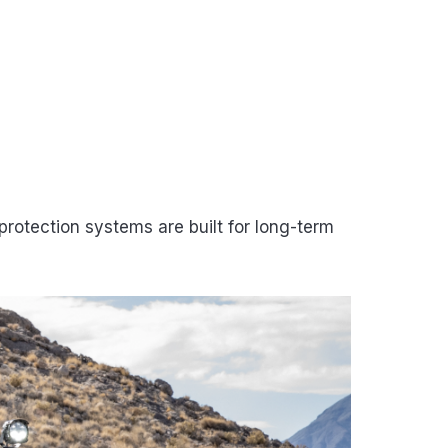
rotection systems are built for long-term