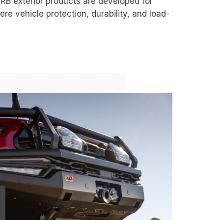
B exterior products are developed for
re vehicle protection, durability, and load-