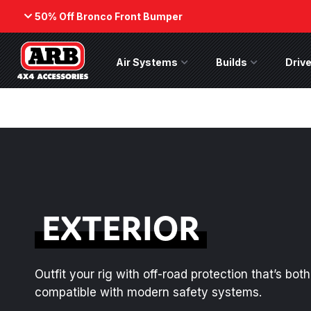
50% Off Bronco Front Bumper
Back
Air Systems
Air Systems Menu
Builds
Builds Menu
Drive
ARB Winch - Now Available!
50% Off
Bumper
The next generation of winch
While supp
technology, packaged in a low-
on the No
profile design that fits any bumper.
(Suits fact
ORDER NOW
SHOP NOW
EXTERIOR
Outfit your rig with off-road protection that’s bo
compatible with modern safety systems.