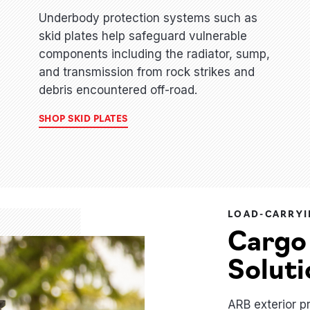
Underbody protection systems such as
skid plates help safeguard vulnerable
components including the radiator, sump,
and transmission from rock strikes and
debris encountered off-road.
SHOP SKID PLATES
LOAD-CARRYI
Cargo
Soluti
ARB exterior p