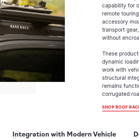
capability for
remote touring
accessory mou
transport gear
without encro
These product
dynamic loadin
work with vehi
structural inte
remains functi
corrugated roa
SHOP ROOF RAC
Integration with Modern Vehicle
D