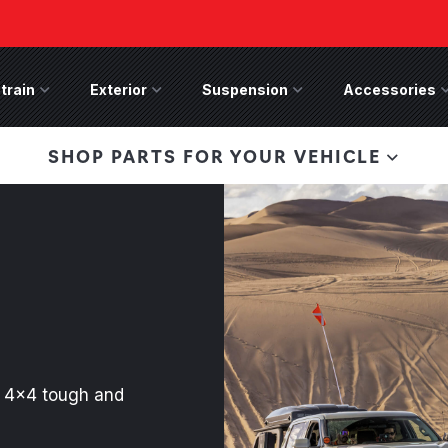
train
Drivetrain Menu
Exterior
Exterior Menu
Suspension
Suspension Menu
Accessories
A
 Bronco Front
SHOP PARTS FOR YOUR VEHICLE
lies last, save 50%
n-Winch Front Bumper
ory wide flare models).
th 4x4 tough and