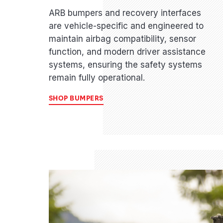
ARB bumpers and recovery interfaces
are vehicle-specific and engineered to
maintain airbag compatibility, sensor
function, and modern driver assistance
systems, ensuring the safety systems
remain fully operational.
SHOP BUMPERS