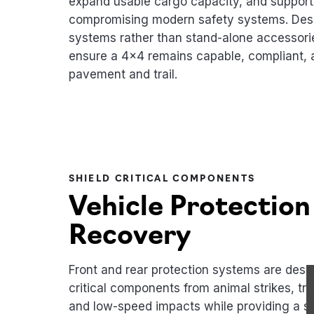
expand usable cargo capacity, and support 
compromising modern safety systems. Desi
systems rather than stand-alone accessori
ensure a 4x4 remains capable, compliant, a
pavement and trail.
SHIELD CRITICAL COMPONENTS
Vehicle Protection
Recovery
Front and rear protection systems are desig
critical components from animal strikes, tra
and low-speed impacts while providing a s