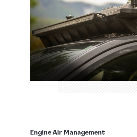
Engine Air Management