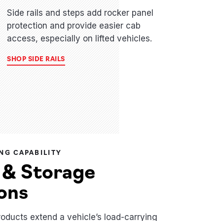
Side rails and steps add rocker panel
protection and provide easier cab
access, especially on lifted vehicles.
SHOP SIDE RAILS
NG CAPABILITY
 & Storage
ons
roducts extend a vehicle’s load-carrying