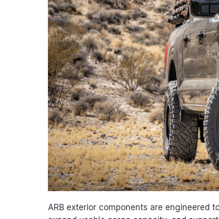
ARB exterior components are engineered to 