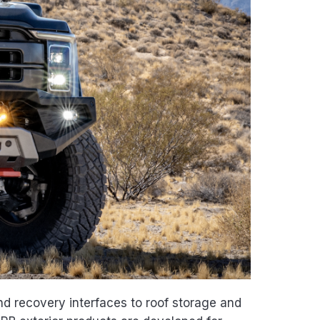
d recovery interfaces to roof storage and