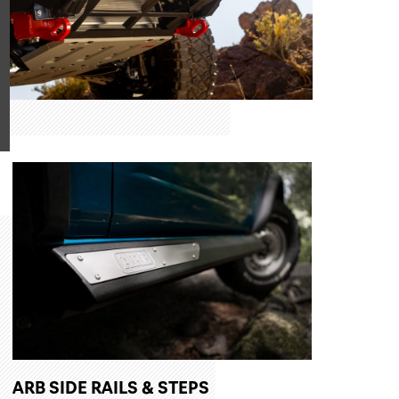
ARB SIDE RAILS & STEPS