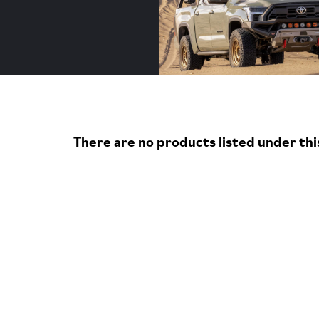
s
There are no products listed under thi