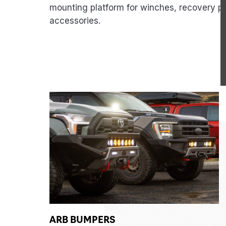
mounting platform for winches, recovery po
accessories.
ARB BUMPERS