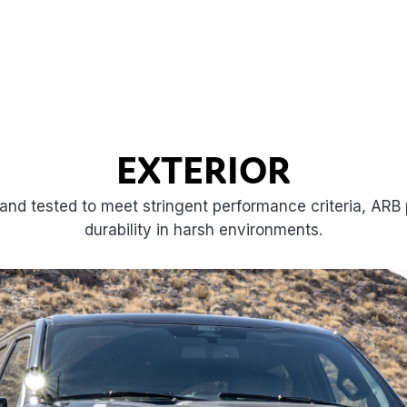
EXTERIOR
and tested to meet stringent performance criteria, ARB p
durability in harsh environments.