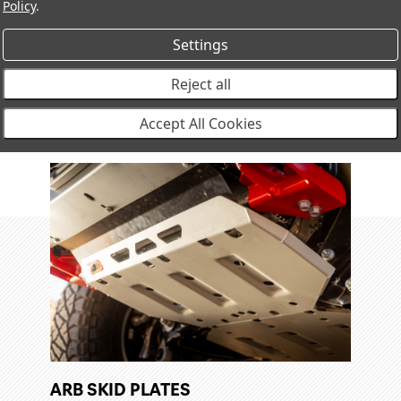
Policy
.
ints, and
Settings
Reject all
Accept All Cookies
ARB SKID PLATES