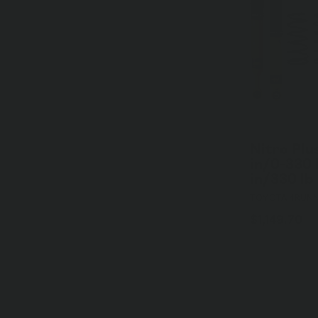
Nitro Plus
in/0-330 
in/330 lb
TOYOTA 4RUNN
$1,149.70