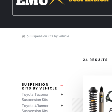
Breadcrumbs
Home
Suspension Kits by Vehicle
Product
24 RESULTS
Categories
SUSPENSION
Suspension Kits by Vehicle Su
KITS BY VEHICLE
Toyota Tacoma
Toyota Tacoma Suspension Kits 
Suspension Kits
Toyota 4Runner
Toyota 4Runner Suspension Kits 
Suspension Kits