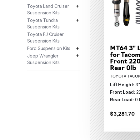
Toyota Land Cruiser
Toyota Land Cruiser Suspension K
Suspension Kits
Toyota Tundra
Toyota Tundra Suspension Kits S
Suspension Kits
Toyota FJ Cruiser
Suspension Kits
MT64 3" L
Ford Suspension Kits
Ford Suspension Kits Subcategor
for Tacom
Jeep Wrangler
Jeep Wrangler Suspension Kits S
Front 220
Suspension Kits
Rear 0lb
TOYOTA TACOM
Lift Height:
3
Front Load:
2
Rear Load:
0 
$3,281.70