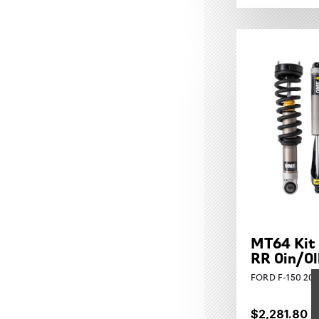
MT64 Kit 
RR 0in/0l
FORD F-150 202
$2,281.80