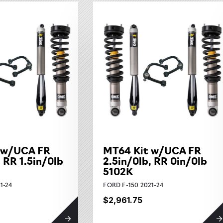
 w/UCA FR
MT64 Kit w/UCA FR
, RR 1.5in/0lb
2.5in/0lb, RR 0in/0lb
5102K
1-24
FORD F-150 2021-24
$2,961.75