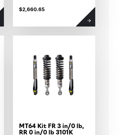
$2,660.65
MT64 Kit FR 3 in/0 lb,
RR 0 in/0 lb 3101K