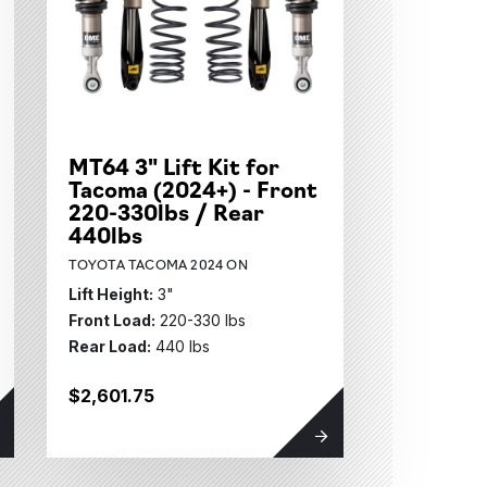
MT64 3" Lift Kit for
Tacoma (2024+) - Front
220-330lbs / Rear
440lbs
TOYOTA TACOMA 2024 ON
Lift Height:
3"
Front Load:
220-330 lbs
Rear Load:
440 lbs
$2,601.75