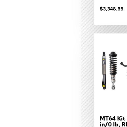
$3,348.65
MT64 Kit
in/0 lb, R