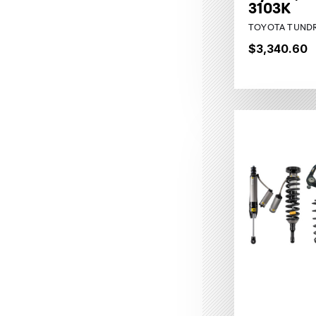
3103K
TOYOTA TUNDR
$3,340.60