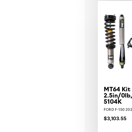
MT64 Kit
2.5in/0lb
5104K
FORD F-150 202
$3,103.55