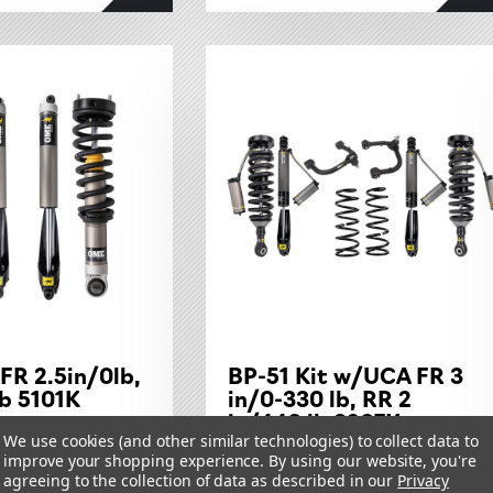
FR 2.5in/0lb,
BP-51 Kit w/UCA FR 3
b 5101K
in/0-330 lb, RR 2
in/440 lb 3207K
1-24
We use cookies (and other similar technologies) to collect data to
TOYOTA TUNDRA 2022 ON
improve your shopping experience.
By using our website, you're
agreeing to the collection of data as described in our
Privacy
$4,288.50