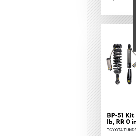
BP-51 Kit
lb, RR 0 
TOYOTA TUNDR