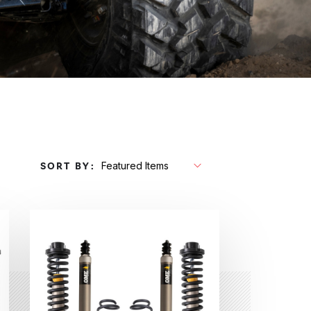
SORT BY: