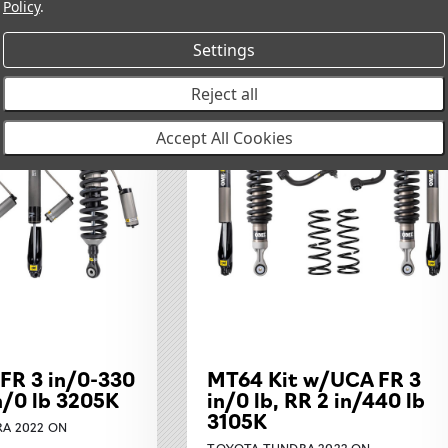
Policy
.
Settings
Reject all
Accept All Cookies
 FR 3 in/0-330
MT64 Kit w/UCA FR 3
in/0 lb 3205K
in/0 lb, RR 2 in/440 lb
3105K
A 2022 ON
TOYOTA TUNDRA 2022 ON