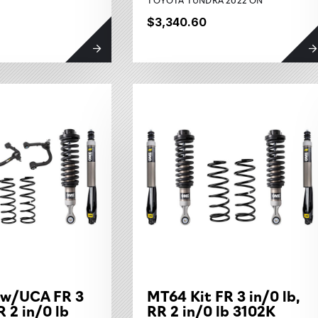
$3,340.60
 w/UCA FR 3
MT64 Kit FR 3 in/0 lb,
R 2 in/0 lb
RR 2 in/0 lb 3102K