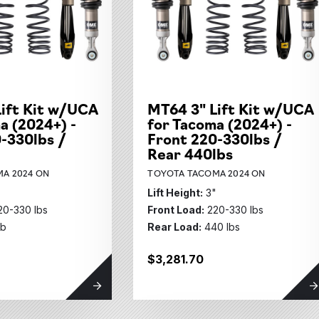
its Subcategories
ubcategories
ift Kit w/UCA
MT64 3" Lift Kit w/UCA
ies
a (2024+) -
for Tacoma (2024+) -
ubcategories
-330lbs /
Front 220-330lbs /
Rear 440lbs
A 2024 ON
TOYOTA TACOMA 2024 ON
"
Lift Height:
3"
20-330 lbs
Front Load:
220-330 lbs
lb
Rear Load:
440 lbs
$3,281.70