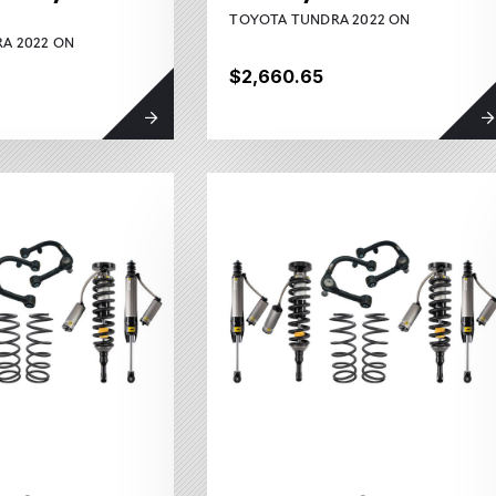
TOYOTA TUNDRA 2022 ON
A 2022 ON
$2,660.65