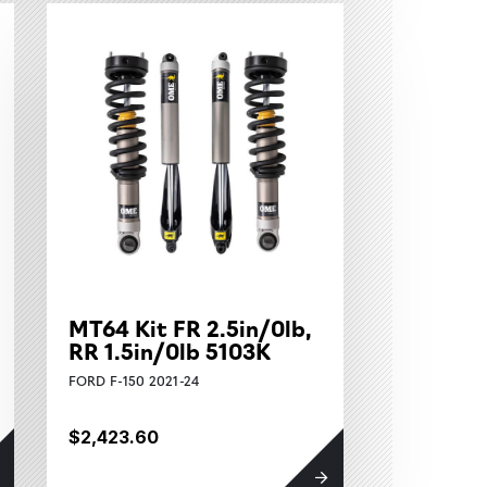
MT64 Kit FR 2.5in/0lb,
RR 1.5in/0lb 5103K
FORD F-150 2021-24
$2,423.60