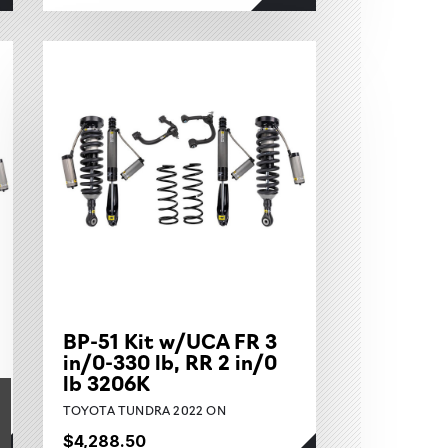
BP-51 Kit w/UCA FR 3
in/0-330 lb, RR 2 in/0
lb 3206K
TOYOTA TUNDRA 2022 ON
$4,288.50