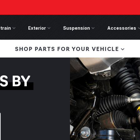
train
Drivetrain Menu
Exterior
Exterior Menu
Suspension
Suspension Menu
Accessories
A
 Bronco Front
SHOP PARTS FOR YOUR VEHICLE
lies last, save 50%
n-Winch Front Bumper
ory wide flare models).
S BY