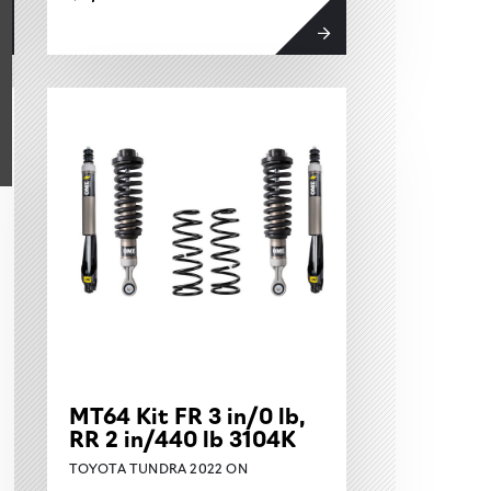
MT64 Kit FR 3 in/0 lb,
RR 2 in/440 lb 3104K
TOYOTA TUNDRA 2022 ON