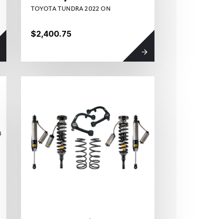
TOYOTA TUNDRA 2022 ON
$2,400.75