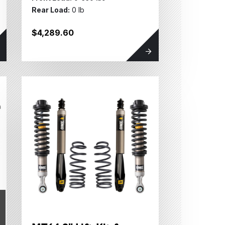
Rear Load:
0 lb
$4,289.60