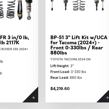
its Subcategories
ubcategories
FR 3 in/0 lb,
BP-51 3" Lift Kit w/UCA
ies
 lb 2117K
for Tacoma (2024+) -
ubcategories
Front 0-330lbs / Rear
RUISER 250 2024+
880lbs
TOYOTA TACOMA 2024 ON
 lb
Lift Height:
3"
Front Load:
0-330 lbs
lb
Rear Load:
880 lbs
$4,219.60