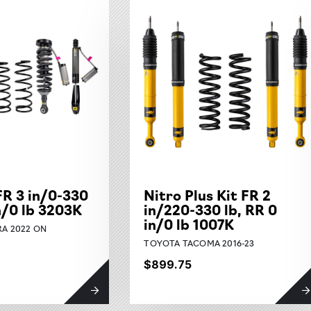
FR 3 in/0-330
Nitro Plus Kit FR 2
in/0 lb 3203K
in/220-330 lb, RR 0
in/0 lb 1007K
A 2022 ON
TOYOTA TACOMA 2016-23
$899.75