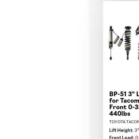
BP-51 3" 
for Tacom
Front 0-3
440lbs
TOYOTA TACOM
Lift Height:
3
Front Load:
0