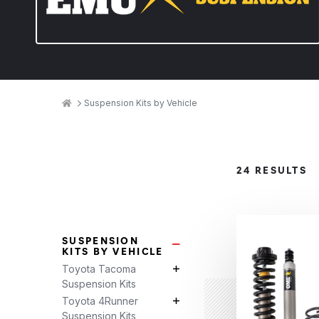
Breadcrumbs
Home
Suspension Kits by Vehicle
Product
24 RESULTS
Categories
SUSPENSION
Suspension Kits by Vehicle Su
KITS BY VEHICLE
Toyota Tacoma
Toyota Tacoma Suspension Kits 
Suspension Kits
Toyota 4Runner
Toyota 4Runner Suspension Kits 
Suspension Kits