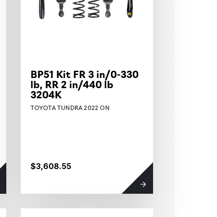
BP51 Kit FR 3 in/0-330
lb, RR 2 in/440 lb
3204K
TOYOTA TUNDRA 2022 ON
$3,608.55