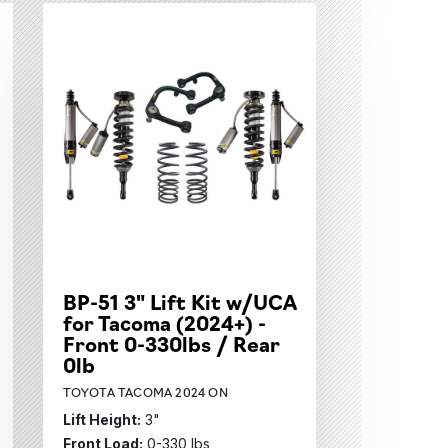
BP-51 3" Lift Kit w/UCA
for Tacoma (2024+) -
Front 0-330lbs / Rear
0lb
TOYOTA TACOMA 2024 ON
Lift Height:
3"
Front Load:
0-330 lbs