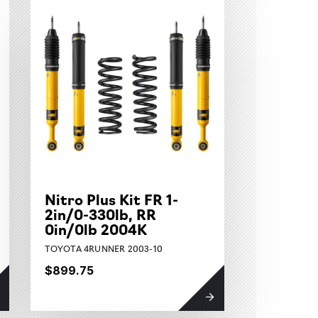
Nitro Plus Kit FR 1-
2in/0-330lb, RR
0in/0lb 2004K
TOYOTA 4RUNNER 2003-10
$899.75