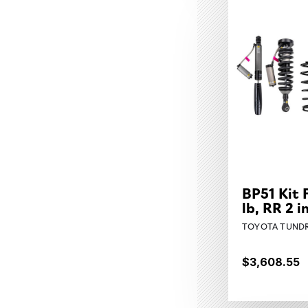
BP51 Kit 
lb, RR 2 
TOYOTA TUNDR
$3,608.55