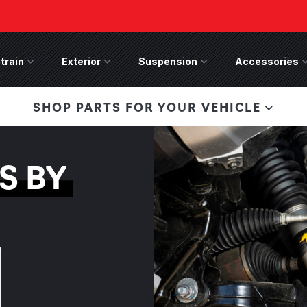
train
Drivetrain Menu
Exterior
Exterior Menu
Suspension
Suspension Menu
Accessories
A
 Bronco Front
SHOP PARTS FOR YOUR VEHICLE
lies last, save 50%
n-Winch Front Bumper
ory wide flare models).
S BY