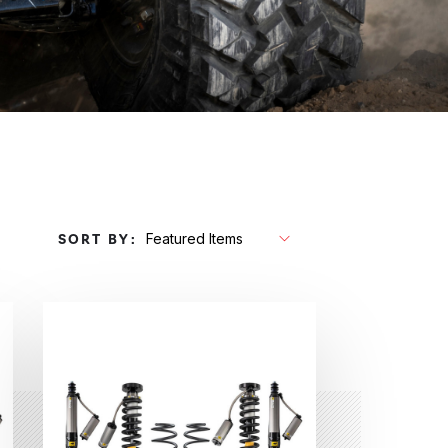
SORT BY: