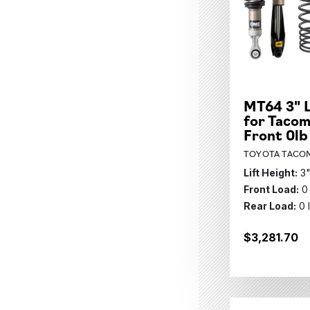
MT64 3" L
for Tacom
Front 0lb
TOYOTA TACOM
Lift Height:
3
Front Load:
0
Rear Load:
0 
$3,281.70