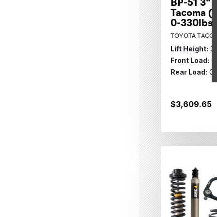
BP-51 3" L
Tacoma (2
0-330lbs 
TOYOTA TACOM
Lift Height:
3
Front Load:
0
Rear Load:
0 
$3,609.65