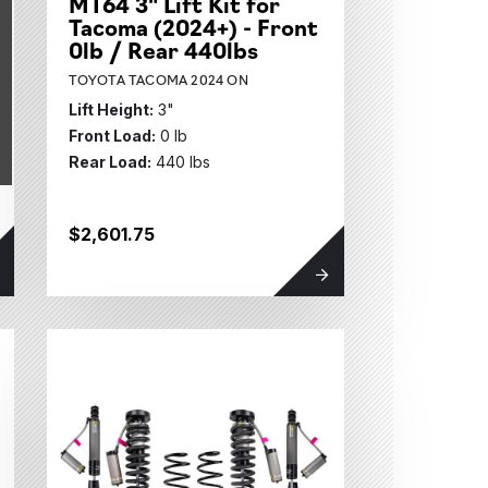
MT64 3" Lift Kit for
Tacoma (2024+) - Front
0lb / Rear 440lbs
TOYOTA TACOMA 2024 ON
Lift Height:
3"
Front Load:
0 lb
Rear Load:
440 lbs
$2,601.75