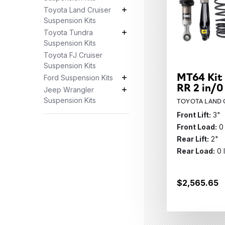
Toyota Land Cruiser
Toyota Land Cruiser Suspension K
Suspension Kits
Toyota Tundra
Toyota Tundra Suspension Kits S
Suspension Kits
Toyota FJ Cruiser
Suspension Kits
MT64 Kit 
Ford Suspension Kits
Ford Suspension Kits Subcategor
RR 2 in/0
Jeep Wrangler
Jeep Wrangler Suspension Kits S
Suspension Kits
TOYOTA LAND C
Front Lift:
3"
Front Load:
0
Rear Lift:
2"
Rear Load:
0 
$2,565.65