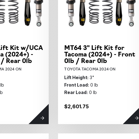
ift Kit w/UCA
MT64 3" Lift Kit for
a (2024+) -
Tacoma (2024+) - Front
 / Rear 0lb
0lb / Rear 0lb
A 2024 ON
TOYOTA TACOMA 2024 ON
"
Lift Height:
3"
 lb
Front Load:
0 lb
lb
Rear Load:
0 lb
$2,601.75