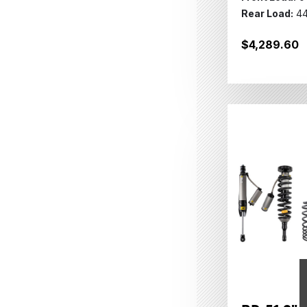
Rear Load:
44
$4,289.60