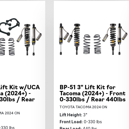
Lift Kit w/UCA
BP-51 3" Lift Kit for
a (2024+) -
Tacoma (2024+) - Front
30lbs / Rear
0-330lbs / Rear 440lbs
TOYOTA TACOMA 2024 ON
A 2024 ON
Lift Height:
3"
"
Front Load:
0-330 lbs
-330 lbs
Rear Load:
440 lbs