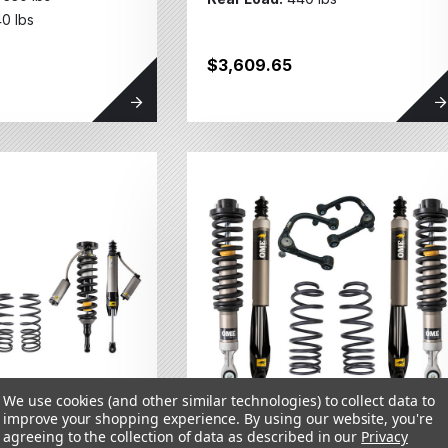
0 lbs
$3,609.65
We use cookies (and other similar technologies) to collect data to
improve your shopping experience.
By using our website, you're
agreeing to the collection of data as described in our
Privacy