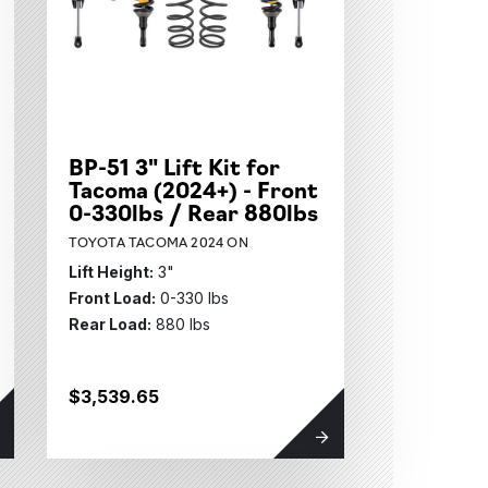
BP-51 3" Lift Kit for
Tacoma (2024+) - Front
0-330lbs / Rear 880lbs
TOYOTA TACOMA 2024 ON
Lift Height:
3"
Front Load:
0-330 lbs
Rear Load:
880 lbs
$3,539.65